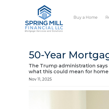
Buy a Home
R
50-Year Mortga
The Trump administration says i
what this could mean for home
Nov 11, 2025