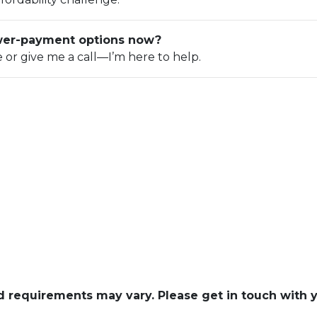
ower-payment options now?
e or give me a call—I’m here to help.
and requirements may vary. Please get in touch with