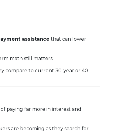
ayment assistance
that can lower
rm math still matters.
hey compare to current 30-year or 40-
f paying far more in interest and
makers are becoming as they search for