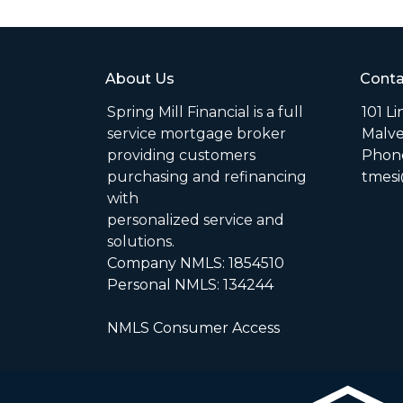
About Us
Conta
Spring Mill Financial is a full
101 L
service mortgage broker
Malve
providing customers
Phone
purchasing and refinancing
tmesi
with
personalized service and
solutions.
Company NMLS: 1854510
Personal NMLS: 134244
NMLS Consumer Access