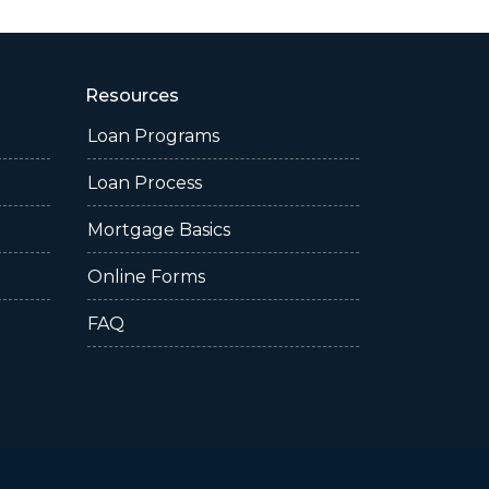
Resources
Loan Programs
Loan Process
Mortgage Basics
Online Forms
FAQ