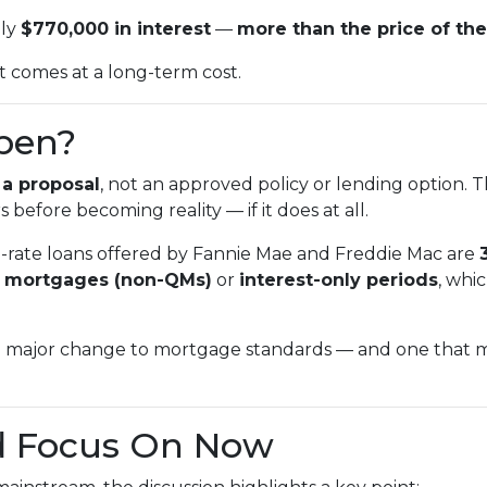
hly
$770,000 in interest
—
more than the price of the
 it comes at a long-term cost.
ppen?
l
a proposal
, not an approved policy or lending option. 
 before becoming reality — if it does at all.
d-rate loans offered by Fannie Mae and Freddie Mac are
d mortgages (non-QMs)
or
interest-only periods
, whi
 major change to mortgage standards — and one that mig
d Focus On Now