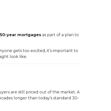
50-year mortgages
as part of a plan to
yone gets too excited, it’s important to
ght look like.
ers are still priced out of the market. A
ecades longer than today’s standard 30-