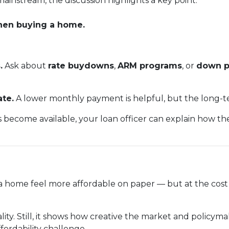
ainstream, the discussion highlights a key point:
when buying a home.
.
Ask about
rate buydowns
,
ARM programs
, or
down p
ate.
A lower monthly payment is helpful, but the long-te
s become available, your loan officer can explain how t
home feel more affordable on paper — but at the cost o
reality. Still, it shows how creative the market and policy
fordability challenge.