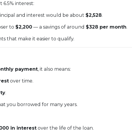
 6.5% interest:
rincipal and interest would be about
$2,528
.
oser to
$2,200
— a savings of around
$328 per month
.
 that make it easier to qualify.
nthly payment
, it also means:
rest
over time.
ty
.
at you borrowed for many years.
000 in interest
over the life of the loan.