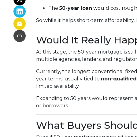
The
50-year loan
would cost roug
So while it helps short-term affordability,
Would It Really Ha
At this stage, the 50-year mortgage is stil
multiple agencies, lenders, and regulators
Currently, the longest conventional fixe
year terms, usually tied to
non-qualifie
limited availability.
Expanding to 50 years would represent a
or borrowers.
What Buyers Shoul