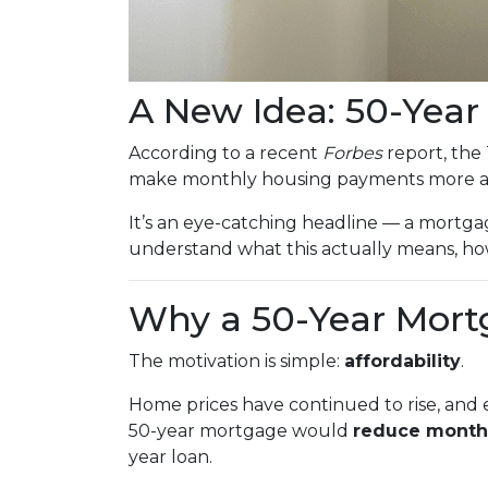
A New Idea: 50-Yea
According to a recent
Forbes
report, the 
make monthly housing payments more af
It’s an eye-catching headline — a mortgag
understand what this actually means, how
Why a 50-Year Mort
The motivation is simple:
affordability
.
Home prices have continued to rise, and e
50-year mortgage would
reduce month
year loan.