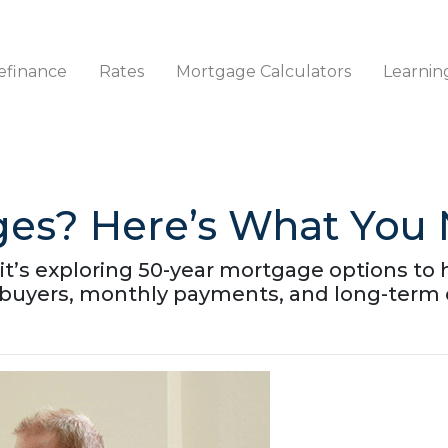
efinance
Rates
Mortgage Calculators
Learnin
ges? Here’s What You
t’s exploring 50-year mortgage options to he
buyers, monthly payments, and long-term 