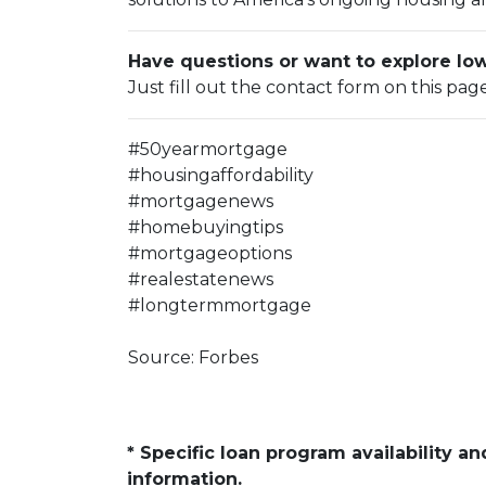
Have questions or want to explore l
Just fill out the contact form on this pag
#50yearmortgage
#housingaffordability
#mortgagenews
#homebuyingtips
#mortgageoptions
#realestatenews
#longtermmortgage
Source: Forbes
* Specific loan program availability 
information.