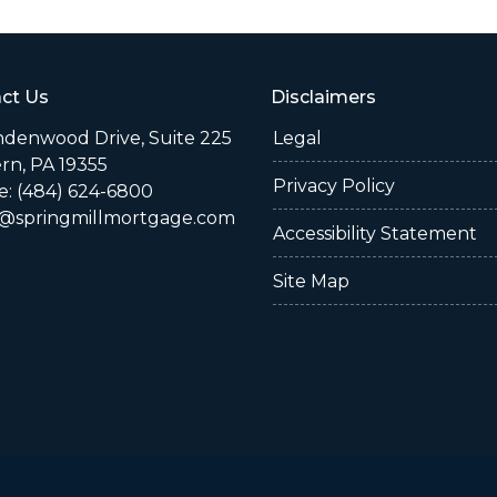
ct Us
Disclaimers
indenwood Drive, Suite 225
Legal
rn, PA 19355
Privacy Policy
: (484) 624-6800
@springmillmortgage.com
Accessibility Statement
Site Map