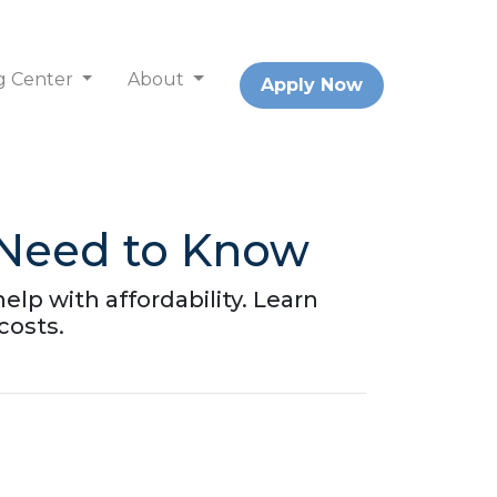
g Center
About
Apply Now
 Need to Know
lp with affordability. Learn
costs.