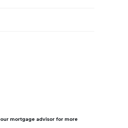
 your mortgage advisor for more