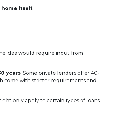
 home itself
.
The idea would require input from
30 years
. Some private lenders offer 40-
ch come with stricter requirements and
ht only apply to certain types of loans