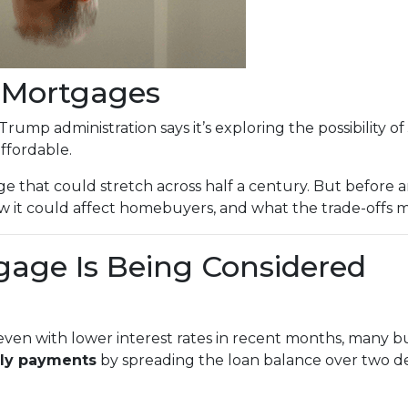
r Mortgages
Trump administration says it’s exploring the possibility of
fordable.
e that could stretch across half a century. But before an
 it could affect homebuyers, and what the trade-offs mi
gage Is Being Considered
ven with lower interest rates in recent months, many buy
ly payments
by spreading the loan balance over two d