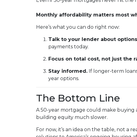
Even if 50-year mortgages never hit the m
Monthly affordability matters most 
Here’s what you can do right now:
Talk to your lender about options
payments today.
Focus on total cost, not just the r
Stay informed.
If longer-term loan
year options.
The Bottom Line
A 50-year mortgage could make buying a 
building equity much slower.
For now, it’s an idea on the table, not a 
solutions to America’s ongoing housing af