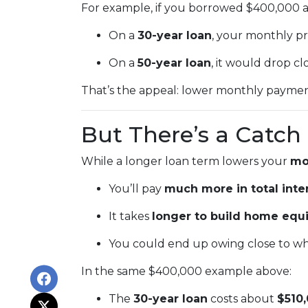
For example, if you borrowed $400,000 at
On a
30-year loan
, your monthly p
On a
50-year loan
, it would drop cl
That’s the appeal: lower monthly payments
But There’s a Catch
While a longer loan term lowers your
mo
You’ll pay
much more in total inte
It takes
longer to build home equi
You could end up owing close to wh
In the same $400,000 example above:
The
30-year loan
costs about
$510,