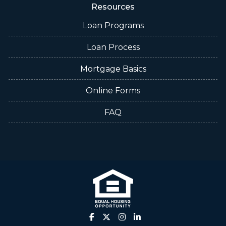
Resources
Loan Programs
Loan Process
Mortgage Basics
Online Forms
FAQ