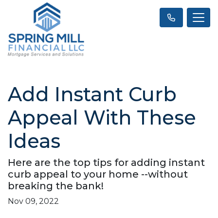
Add Instant Curb
Appeal With These
Ideas
Here are the top tips for adding instant
curb appeal to your home --without
breaking the bank!
Nov 09, 2022