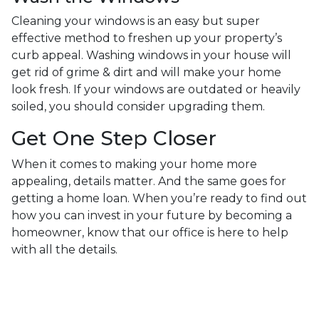
Cleaning your windows is an easy but super
effective method to freshen up your property’s
curb appeal. Washing windows in your house will
get rid of grime & dirt and will make your home
look fresh. If your windows are outdated or heavily
soiled, you should consider upgrading them.
Get One Step Closer
When it comes to making your home more
appealing, details matter. And the same goes for
getting a home loan. When you’re ready to find out
how you can invest in your future by becoming a
homeowner, know that our office is here to help
with all the details.