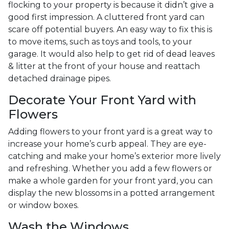
flocking to your property is because it didn’t give a
good first impression. A cluttered front yard can
scare off potential buyers. An easy way to fix this is
to move items, such as toys and tools, to your
garage. It would also help to get rid of dead leaves
& litter at the front of your house and reattach
detached drainage pipes.
Decorate Your Front Yard with
Flowers
Adding flowers to your front yard is a great way to
increase your home’s curb appeal. They are eye-
catching and make your home’s exterior more lively
and refreshing. Whether you add a few flowers or
make a whole garden for your front yard, you can
display the new blossoms in a potted arrangement
or
window boxes.
Wash the Windows