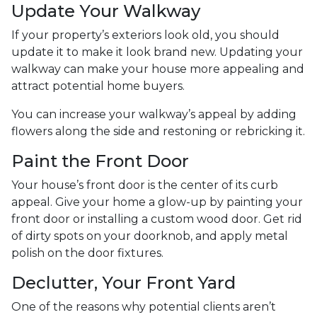
Update Your Walkway
If your property’s exteriors look old, you should
update it to make it look brand new. Updating your
walkway can make your house more appealing and
attract potential home buyers.
You can increase your walkway’s appeal by adding
flowers along the side and restoning or rebricking it.
Paint the Front Door
Your house’s front door is the center of its curb
appeal. Give your home a glow-up by painting your
front door or installing a custom wood door. Get rid
of dirty spots on your doorknob, and apply metal
polish on the door fixtures.
Declutter, Your Front Yard
One of the reasons why potential clients aren’t