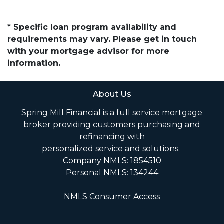
* Specific loan program availability and
requirements may vary. Please get in touch
with your mortgage advisor for more
information.
About Us
Spring Mill Financial is a full service mortgage
broker providing customers purchasing and
refinancing with
personalized service and solutions.
Company NMLS: 1854510
Personal NMLS: 134244
NMLS Consumer Access