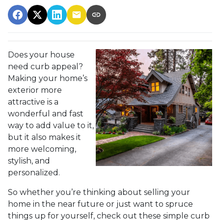
Does your house
need curb appeal?
Making your home’s
exterior more
attractive is a
wonderful and fast
way to add value to it,
but it also makes it
more welcoming,
stylish, and
personalized.
So whether you’re thinking about selling your
home in the near future or just want to spruce
things up for yourself, check out these simple curb