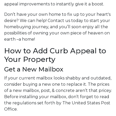
appeal improvements to instantly give it a boost.
Don’t have your own home to fix up to your heart's
desire? We can help! Contact us today to start your
homebuying journey, and you’ll soon enjoy all the
possibilities of owning your own piece of heaven on
earth –a home!
How to Add Curb Appeal to
Your Property
Get a New Mailbox
If your current mailbox looks shabby and outdated,
consider buying a new one to replace it. The prices
of a new mailbox, post, & concrete aren’t that pricey.
Before installing your mailbox, don’t forget to read
the regulations set forth by The United States Post
Office.