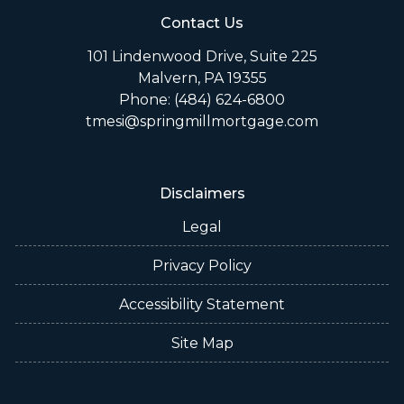
Contact Us
101 Lindenwood Drive, Suite 225
Malvern, PA 19355
Phone: (484) 624-6800
tmesi@springmillmortgage.com
Disclaimers
Legal
Privacy Policy
Accessibility Statement
Site Map