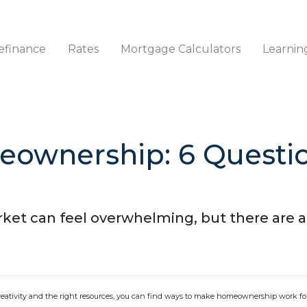
efinance
Rates
Mortgage Calculators
Learnin
eownership: 6 Questio
ket can feel overwhelming, but there are a
creativity and the right resources, you can find ways to make homeownership work fo