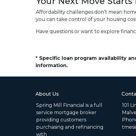
Your Next Move Starts
Affordability challenges don’t mean home
you can take control of your housing co
Have questions or want to explore finan
* Specific loan program availability 
information.
About Us
Conta
Spring Mill Financial is a full
101 L
service mortgage broker
Malve
providing customers
Phone
purchasing and refinancing
tmesi
with