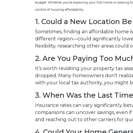
budget. Whether you’re exploring your first home or looking for
control of housing affordability.
1. Could a New Location B
Sometimes, finding an affordable home is
different region—could significantly lower
flexibility, researching other areas coul
2. Are You Paying Too Much
It’s worth revisiting your property tax a
dropped. Many homeowners don’t realize 
with your local tax authority, you might 
3. When Was the Last Time
Insurance rates can vary significantly be
comparisons can uncover savings, even i
and reaching out to other carriers for qu
4. Could Your Home Gener