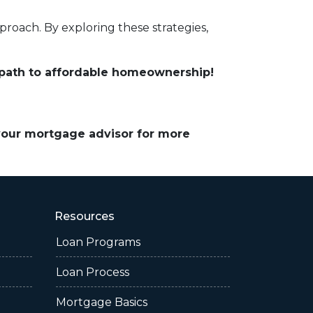
roach. By exploring these strategies,
 path to affordable homeownership!
 your mortgage advisor for more
Resources
Loan Programs
Loan Process
Mortgage Basics