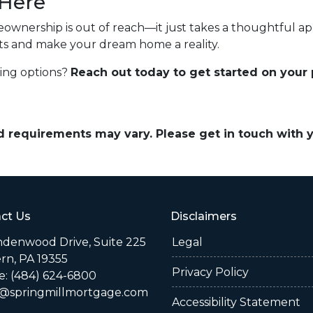
 Here
ownership is out of reach—it just takes a thoughtful app
sts and make your dream home a reality.
cing options?
Reach out today to get started on your
and requirements may vary. Please get in touch with
ct Us
Disclaimers
indenwood Drive, Suite 225
Legal
rn, PA 19355
Privacy Policy
: (484) 624-6800
@springmillmortgage.com
Accessibility Statement