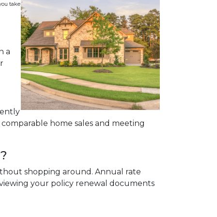
 you take
n a
r
cently
on comparable home sales and meeting
y?
 without shopping around. Annual rate
reviewing your policy renewal documents