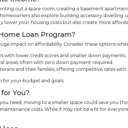
 Renting out a spare room, creating a basement apartment
 homeowners also explore building accessory dwelling un
y lower your housing costs but also create more affordab
t Home Loan Program?
uge impact on affordability. Consider these options whe
ers with lower credit scores and smaller down payments.
ral areas, often with zero down payment required.
terans and their families, offering competitive rates wi
n for your budget and goals.
for You?
t you need, moving to a smaller space could save you t
maintenance costs. While it may not be a fit for everyone,