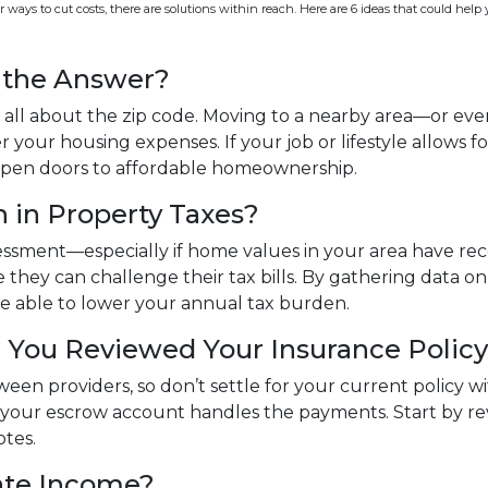
 ways to cut costs, there are solutions within reach. Here are 6 ideas that could help
e the Answer?
 all about the zip code. Moving to a nearby area—or eve
 your housing expenses. If your job or lifestyle allows fo
d open doors to affordable homeownership.
 in Property Taxes?
ssessment—especially if home values in your area have re
they can challenge their tax bills. By gathering data 
be able to lower your annual tax burden.
 You Reviewed Your Insurance Polic
tween providers, so don’t settle for your current policy
f your escrow account handles the payments. Start by 
otes.
ate Income?