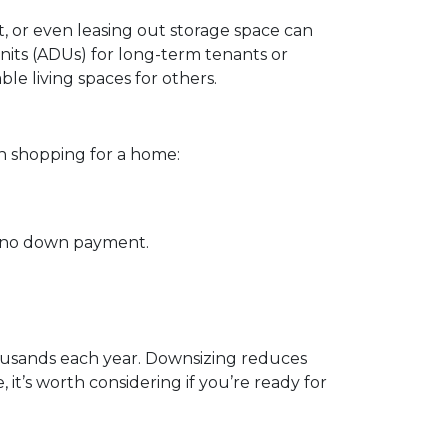
, or even leasing out storage space can
its (ADUs) for long-term tenants or
le living spaces for others.
n shopping for a home:
th no down payment.
housands each year. Downsizing reduces
 it’s worth considering if you’re ready for