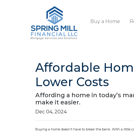
Buy a Home
R
Affordable Hom
Lower Costs
Affording a home in today’s mar
make it easier.
Dec 04, 2024
Buying a home doesn’t have to break the bank. With a little 