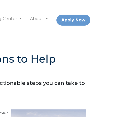
g Center
About
Apply Now
ns to Help
ctionable steps you can take to
r your