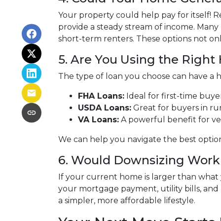
Your property could help pay for itself!
provide a steady stream of income. Many
short-term renters. These options not onl
5. Are You Using the Righ
The type of loan you choose can have a h
FHA Loans:
Ideal for first-time buy
USDA Loans:
Great for buyers in ru
VA Loans:
A powerful benefit for ve
We can help you navigate the best optio
6. Would Downsizing Work 
If your current home is larger than wha
your mortgage payment, utility bills, and 
a simpler, more affordable lifestyle.