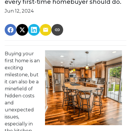
every first-time homebuyer should do.
Jun 12, 2024
Buying your
first home is an
exciting
milestone, but
it can also be a
minefield of
hidden costs
and
unexpected
issues,
especially in
the kitchen.