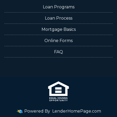
Loan Programs
Loan Process
Mortgage Basics
Online Forms
FAQ
Powered By
LenderHomePage.com