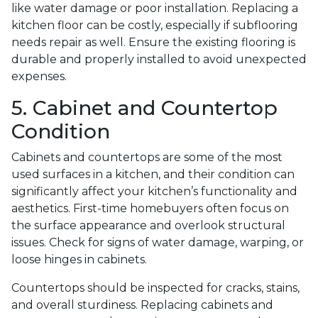
like water damage or poor installation. Replacing a
kitchen floor can be costly, especially if subflooring
needs repair as well. Ensure the existing flooring is
durable and properly installed to avoid unexpected
expenses.
5. Cabinet and Countertop
Condition
Cabinets and countertops are some of the most
used surfaces in a kitchen, and their condition can
significantly affect your kitchen’s functionality and
aesthetics. First-time homebuyers often focus on
the surface appearance and overlook structural
issues. Check for signs of water damage, warping, or
loose hinges in cabinets.
Countertops should be inspected for cracks, stains,
and overall sturdiness. Replacing cabinets and