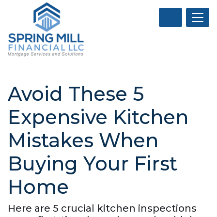
Avoid These 5
Expensive Kitchen
Mistakes When
Buying Your First
Home
Here are 5 crucial kitchen inspections