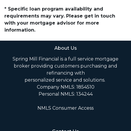
* Specific loan program availability and
requirements may vary. Please get in touch
with your mortgage advisor for more
information.
About Us
Spring Mill Financial is a full service mortgage
broker providing customers purchasing and
refinancing with
personalized service and solutions.
Company NMLS: 1854510
Personal NMLS: 134244
NMLS Consumer Access