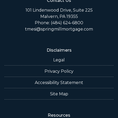
Contact Us
101 Lindenwood Drive, Suite 225
Malvern, PA 19355
Phone: (484) 624-6800
tmesi@springmillmortgage.com
Disclaimers
Legal
Privacy Policy
Accessibility Statement
Site Map
Resources