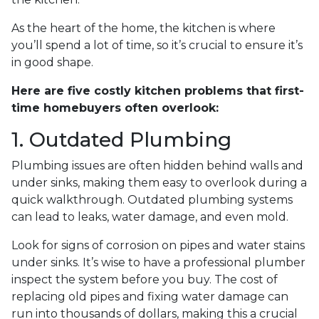
As the heart of the home, the kitchen is where
you’ll spend a lot of time, so it’s crucial to ensure it’s
in good shape.
Here are five costly kitchen problems that first-
time homebuyers often overlook:
1. Outdated Plumbing
Plumbing issues are often hidden behind walls and
under sinks, making them easy to overlook during a
quick walkthrough. Outdated plumbing systems
can lead to leaks, water damage, and even mold.
Look for signs of corrosion on pipes and water stains
under sinks. It’s wise to have a professional plumber
inspect the system before you buy. The cost of
replacing old pipes and fixing water damage can
run into thousands of dollars, making this a crucial