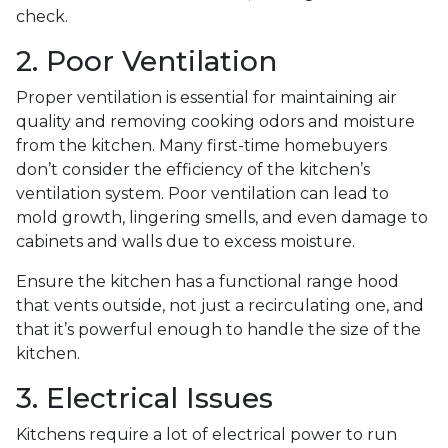
check.
2. Poor Ventilation
Proper ventilation is essential for maintaining air
quality and removing cooking odors and moisture
from the kitchen. Many first-time homebuyers
don’t consider the efficiency of the kitchen’s
ventilation system. Poor ventilation can lead to
mold growth, lingering smells, and even damage to
cabinets and walls due to excess moisture.
Ensure the kitchen has a functional range hood
that vents outside, not just a recirculating one, and
that it’s powerful enough to handle the size of the
kitchen.
3. Electrical Issues
Kitchens require a lot of electrical power to run