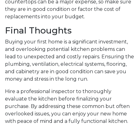
countertops can be a major expense, so make sure
they are in good condition or factor the cost of
replacements into your budget.
Final Thoughts
Buying your first home is a significant investment,
and overlooking potential kitchen problems can
lead to unexpected and costly repairs. Ensuring the
plumbing, ventilation, electrical systems, flooring,
and cabinetry are in good condition can save you
money and stress in the long run.
Hire a professional inspector to thoroughly
evaluate the kitchen before finalizing your
purchase. By addressing these common but often
overlooked issues, you can enjoy your new home
with peace of mind and a fully functional kitchen.