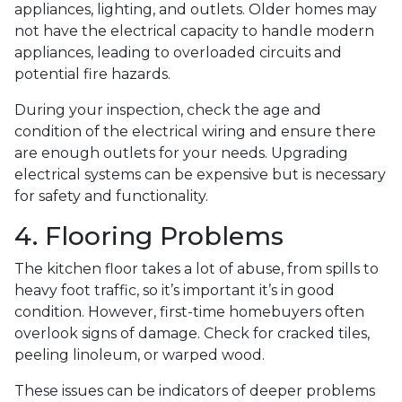
appliances, lighting, and outlets. Older homes may
not have the electrical capacity to handle modern
appliances, leading to overloaded circuits and
potential fire hazards.
During your inspection, check the age and
condition of the electrical wiring and ensure there
are enough outlets for your needs. Upgrading
electrical systems can be expensive but is necessary
for safety and functionality.
4. Flooring Problems
The kitchen floor takes a lot of abuse, from spills to
heavy foot traffic, so it’s important it’s in good
condition. However, first-time homebuyers often
overlook signs of damage. Check for cracked tiles,
peeling linoleum, or warped wood.
These issues can be indicators of deeper problems