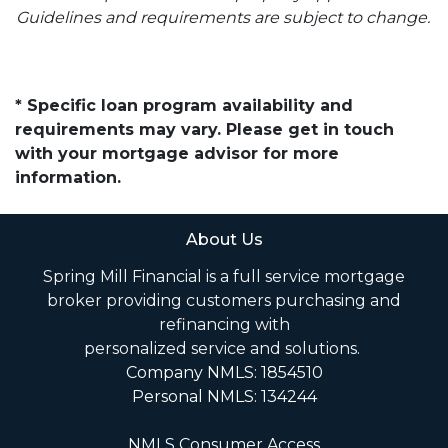
Guidelines and requirements are subject to change.
* Specific loan program availability and
requirements may vary. Please get in touch
with your mortgage advisor for more
information.
About Us
Spring Mill Financial is a full service mortgage
broker providing customers purchasing and
refinancing with
personalized service and solutions.
Company NMLS: 1854510
Personal NMLS: 134244
NMLS Consumer Access