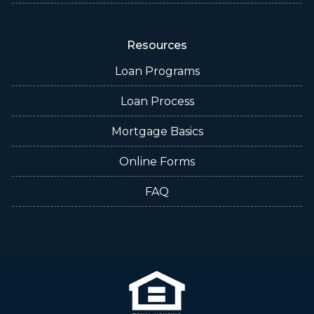
Resources
Loan Programs
Loan Process
Mortgage Basics
Online Forms
FAQ