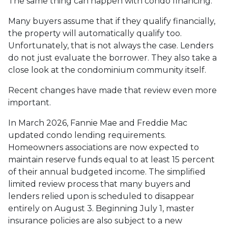
The same thing can happen with condo financing.
Many buyers assume that if they qualify financially,
the property will automatically qualify too.
Unfortunately, that is not always the case. Lenders
do not just evaluate the borrower. They also take a
close look at the condominium community itself.
Recent changes have made that review even more
important.
In March 2026, Fannie Mae and Freddie Mac
updated condo lending requirements.
Homeowners associations are now expected to
maintain reserve funds equal to at least 15 percent
of their annual budgeted income. The simplified
limited review process that many buyers and
lenders relied upon is scheduled to disappear
entirely on August 3. Beginning July 1, master
insurance policies are also subject to a new