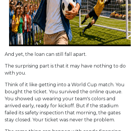
And yet, the loan can still fall apart.
The surprising part is that it may have nothing to do
with you.
Think of it like getting into a World Cup match. You
bought the ticket. You survived the online queue.
You showed up wearing your team's colors and
arrived early, ready for kickoff. But if the stadium
failed its safety inspection that morning, the gates
stay closed. Your ticket was never the problem.