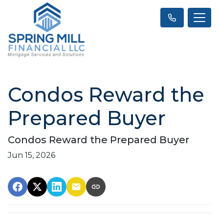
Condos Reward the
Prepared Buyer
Condos Reward the Prepared Buyer
Jun 15, 2026