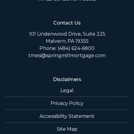
Contact Us
101 Lindenwood Drive, Suite 225
Malvern, PA 19355
Phone: (484) 624-6800
tmesi@springmillmortgage.com
Disclaimers
Legal
Privacy Policy
Accessibility Statement
Site Map