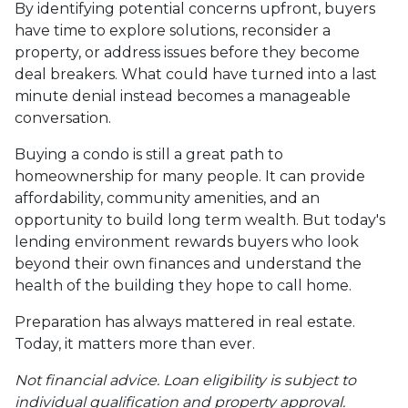
By identifying potential concerns upfront, buyers
have time to explore solutions, reconsider a
property, or address issues before they become
deal breakers. What could have turned into a last
minute denial instead becomes a manageable
conversation.
Buying a condo is still a great path to
homeownership for many people. It can provide
affordability, community amenities, and an
opportunity to build long term wealth. But today's
lending environment rewards buyers who look
beyond their own finances and understand the
health of the building they hope to call home.
Preparation has always mattered in real estate.
Today, it matters more than ever.
Not financial advice. Loan eligibility is subject to
individual qualification and property approval.