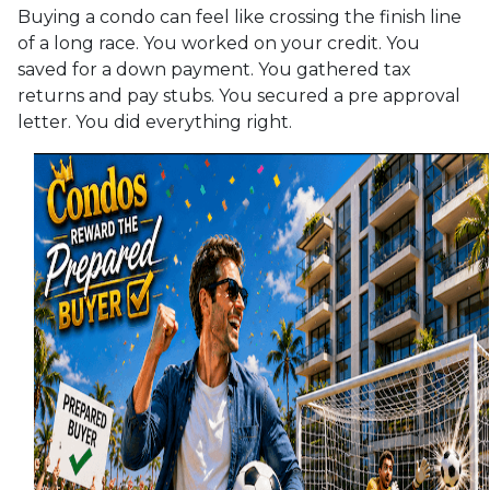
Buying a condo can feel like crossing the finish line
of a long race. You worked on your credit. You
saved for a down payment. You gathered tax
returns and pay stubs. You secured a pre approval
letter. You did everything right.