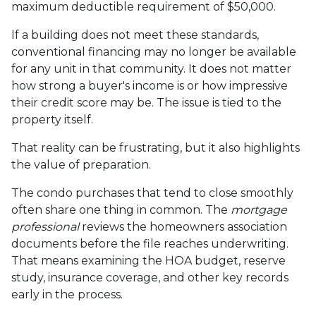
maximum deductible requirement of $50,000.
If a building does not meet these standards,
conventional financing may no longer be available
for any unit in that community. It does not matter
how strong a buyer's income is or how impressive
their credit score may be. The issue is tied to the
property itself.
That reality can be frustrating, but it also highlights
the value of preparation.
The condo purchases that tend to close smoothly
often share one thing in common. The
mortgage
professional
reviews the homeowners association
documents before the file reaches underwriting.
That means examining the HOA budget, reserve
study, insurance coverage, and other key records
early in the process.