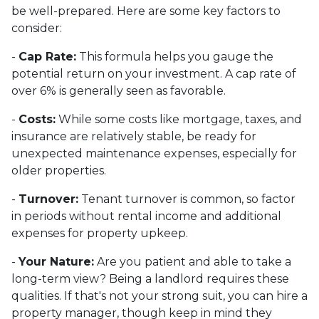
be well-prepared. Here are some key factors to
consider:
-
Cap Rate:
This formula helps you gauge the
potential return on your investment. A cap rate of
over 6% is generally seen as favorable.
-
Costs:
While some costs like mortgage, taxes, and
insurance are relatively stable, be ready for
unexpected maintenance expenses, especially for
older properties.
-
Turnover:
Tenant turnover is common, so factor
in periods without rental income and additional
expenses for property upkeep.
-
Your Nature:
Are you patient and able to take a
long-term view? Being a landlord requires these
qualities. If that's not your strong suit, you can hire a
property manager, though keep in mind they