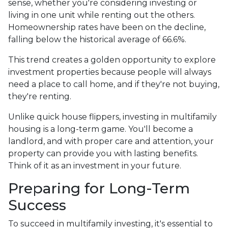
sense, whether you're considering investing or
living in one unit while renting out the others.
Homeownership rates have been on the decline,
falling below the historical average of 66.6%.
This trend creates a golden opportunity to explore
investment properties because people will always
need a place to call home, and if they're not buying,
they're renting.
Unlike quick house flippers, investing in multifamily
housing is a long-term game. You'll become a
landlord, and with proper care and attention, your
property can provide you with lasting benefits.
Think of it as an investment in your future.
Preparing for Long-Term
Success
To succeed in multifamily investing, it's essential to