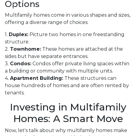
Options
Multifamily homes come in various shapes and sizes,
offering a diverse range of choices:
1.
Duplex:
Picture two homes in one freestanding
structure.
2.
Townhome:
These homes are attached at the
sides but have separate entrances.
3.
Condos:
Condos offer private living spaces within
a building or community with multiple units.
4.
Apartment Building:
These structures can
house hundreds of homes and are often rented by
tenants.
Investing in Multifamily
Homes: A Smart Move
Now, let's talk about why multifamily homes make