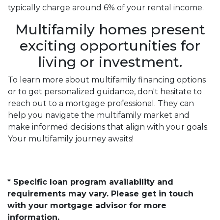
typically charge around 6% of your rental income.
Multifamily homes present
exciting opportunities for
living or investment.
To learn more about multifamily financing options
or to get personalized guidance, don't hesitate to
reach out to a mortgage professional. They can
help you navigate the multifamily market and
make informed decisions that align with your goals.
Your multifamily journey awaits!
* Specific loan program availability and
requirements may vary. Please get in touch
with your mortgage advisor for more
information.