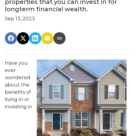
properties that you can invest in for
longterm financial wealth.
Sep 13, 2023
Have you
ever
wondered
about the
benefits of
living in or
investing in