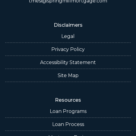
tmesi@springmillmortgage.com
Disclaimers
Legal
Privacy Policy
Accessibility Statement
Site Map
Resources
Loan Programs
Loan Process