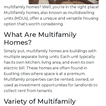
multifamily homes? Well, you're in the right place!
Multifamily homes, also known as multidwelling
units (MDUs), offer a unique and versatile housing
option that's worth considering.
What Are Multifamily
Homes?
Simply put, multifamily homes are buildings with
multiple separate living units. Each unit typically
has its own kitchen, living area, and even its own
electric bill. These homes are often found in
bustling cities where space is at a premium.
Multifamily properties can be rented, owned, or
used as investment opportunities for landlords to
collect rent from tenants.
Variety of Multifamily