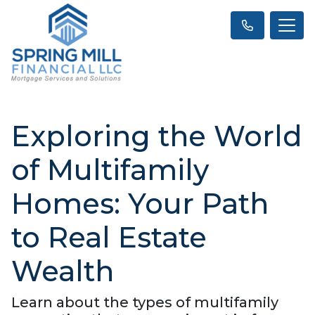
Exploring the World
of Multifamily
Homes: Your Path
to Real Estate
Wealth
Learn about the types of multifamily