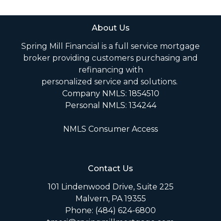
About Us
Spring Mill Financial is a full service mortgage
broker providing customers purchasing and
refinancing with
personalized service and solutions.
Company NMLS: 1854510
Personal NMLS: 134244
NMLS Consumer Access
Contact Us
101 Lindenwood Drive, Suite 225
Malvern, PA 19355
Phone: (484) 624-6800