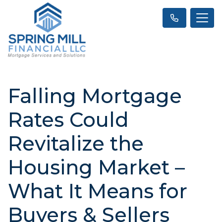
Falling Mortgage
Rates Could
Revitalize the
Housing Market –
What It Means for
Buyers & Sellers