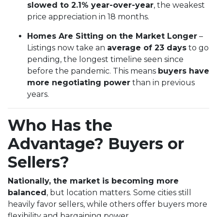
slowed to 2.1% year-over-year
, the weakest
price appreciation in 18 months.
Homes Are Sitting on the Market Longer
–
Listings now take an
average of 23 days
to go
pending, the longest timeline seen since
before the pandemic. This means
buyers have
more negotiating power
than in previous
years.
Who Has the
Advantage? Buyers or
Sellers?
Nationally, the market is becoming more
balanced
, but location matters. Some cities still
heavily favor sellers, while others offer buyers more
flexibility and bargaining power.