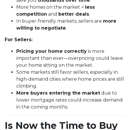
save you
thousands over time
.
More homes on the market =
less
competition
and
better deals
.
In buyer-friendly markets, sellers are
more
willing to negotiate
.
For Sellers:
Pricing your home correctly
is more
important than ever—overpricing could leave
your home sitting on the market.
Some markets still favor sellers, especially in
high-demand cities where home prices are still
climbing.
More buyers entering the market
due to
lower mortgage rates could increase demand
in the coming months.
Is Now the Time to Buy