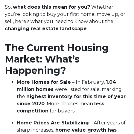
So,
what does this mean for you?
Whether
you’re looking to buy your first home, move up, or
sell, here’s what you need to know about the
changing real estate landscape
.
The Current Housing
Market: What’s
Happening?
More Homes for Sale
– In February,
1.04
million homes
were listed for sale, marking
the
highest inventory for this time of year
since 2020
. More choices mean
less
competition
for buyers.
Home Prices Are Stabilizing
– After years of
sharp increases,
home value growth has