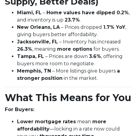
Supply, Better Deals)
Miami, FL
–
Home values have dipped 0.2%
,
and inventory is up
23.7%
.
New Orleans, LA
– Prices dropped
1.7% YoY
,
giving buyers better affordability.
Jacksonville, FL
– Inventory has increased
26.3%
, meaning
more options
for buyers.
Tampa, FL
– Prices are down
3.6%
, offering
buyers more room to negotiate.
Memphis, TN
– More listings give buyers
a
stronger position
in the market.
What This Means for You
For Buyers:
Lower mortgage rates
mean
more
affordability
—locking in a rate now could