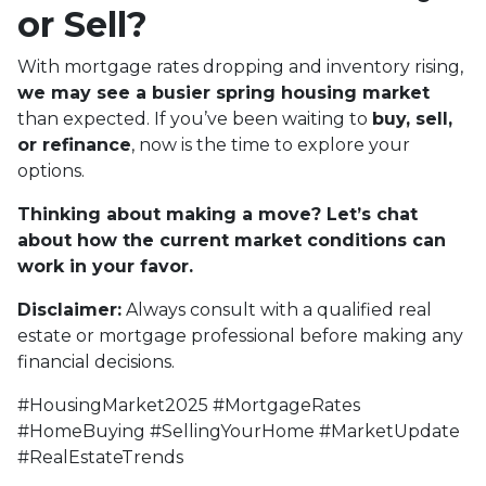
or Sell?
With mortgage rates dropping and inventory rising,
we may see a busier spring housing market
than expected. If you’ve been waiting to
buy, sell,
or refinance
, now is the time to explore your
options.
Thinking about making a move? Let’s chat
about how the current market conditions can
work in your favor.
Disclaimer:
Always consult with a qualified real
estate or mortgage professional before making any
financial decisions.
#HousingMarket2025 #MortgageRates
#HomeBuying #SellingYourHome #MarketUpdate
#RealEstateTrends