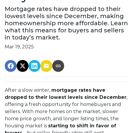
Mortgage rates have dropped to their
lowest levels since December, making
homeownership more affordable. Learn
what this means for buyers and sellers
in today’s market.
Mar 19, 2025
After a slow winter,
mortgage rates have
dropped to their lowest levels since December
,
offering a fresh opportunity for homebuyers and
sellers. With more homes on the market, slower
home price growth, and longer listing times, the
housing market is
starting to shift in favor of
buyers
—but seller-friendly cities still exist.