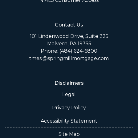
NMLS Consumer Access
Contact Us
101 Lindenwood Drive, Suite 225
Malvern, PA 19355
Phone: (484) 624-6800
tmesi@springmillmortgage.com
Disclaimers
Legal
Privacy Policy
Accessibility Statement
Site Map