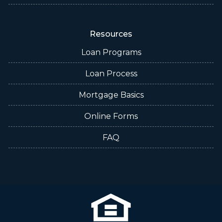
Resources
Loan Programs
Loan Process
Mortgage Basics
Online Forms
FAQ