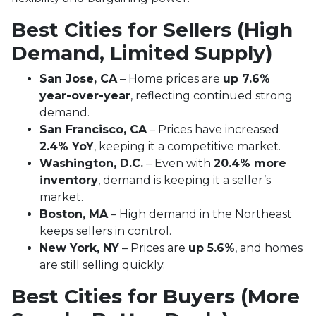
Best Cities for Sellers (High
Demand, Limited Supply)
San Jose, CA
– Home prices are
up 7.6%
year-over-year
, reflecting continued strong
demand.
San Francisco, CA
– Prices have increased
2.4% YoY
, keeping it a competitive market.
Washington, D.C.
– Even with
20.4% more
inventory
, demand is keeping it a seller’s
market.
Boston, MA
– High demand in the Northeast
keeps sellers in control.
New York, NY
– Prices are
up 5.6%
, and homes
are still selling quickly.
Best Cities for Buyers (More