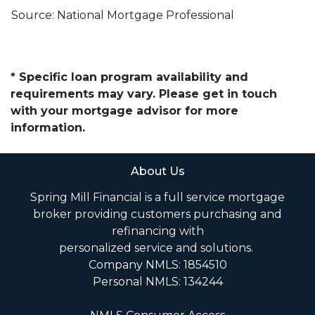
Source: National Mortgage Professional
* Specific loan program availability and
requirements may vary. Please get in touch
with your mortgage advisor for more
information.
About Us
Spring Mill Financial is a full service mortgage
broker providing customers purchasing and
refinancing with
personalized service and solutions.
Company NMLS: 1854510
Personal NMLS: 134244