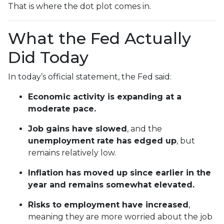
That is where the dot plot comes in.
What the Fed Actually
Did Today
In today’s official statement, the Fed said:
Economic activity is expanding at a
moderate pace.
Job gains have slowed
, and the
unemployment rate has edged up
, but
remains relatively low.
Inflation has moved up since earlier in the
year and remains somewhat elevated.
Risks to employment have increased
,
meaning they are more worried about the job