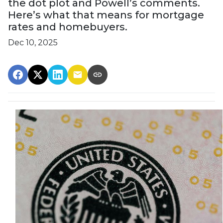
the dot plot and Powell’s comments.
Here’s what that means for mortgage
rates and homebuyers.
Dec 10, 2025