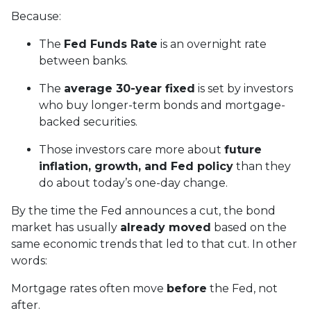
Because:
The
Fed Funds Rate
is an overnight rate
between banks.
The
average 30-year fixed
is set by investors
who buy longer-term bonds and mortgage-
backed securities.
Those investors care more about
future
inflation, growth, and Fed policy
than they
do about today’s one-day change.
By the time the Fed announces a cut, the bond
market has usually
already moved
based on the
same economic trends that led to that cut. In other
words:
Mortgage rates often move
before
the Fed, not
after.