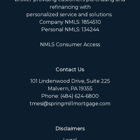
refinancing with
personalized service and solutions.
Company NMLS: 1854510
Personal NMLS: 134244
NMLS Consumer Access
Contact Us
101 Lindenwood Drive, Suite 225
Malvern, PA 19355
Phone: (484) 624-6800
tmesi@springmillmortgage.com
Disclaimers