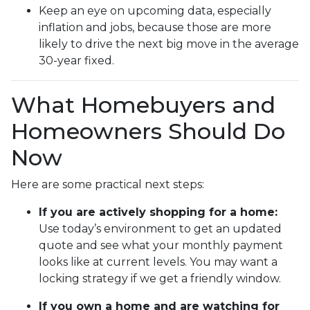
Keep an eye on upcoming data, especially
inflation and jobs, because those are more
likely to drive the next big move in the average
30-year fixed.
What Homebuyers and
Homeowners Should Do
Now
Here are some practical next steps:
If you are actively shopping for a home:
Use today’s environment to get an updated
quote and see what your monthly payment
looks like at current levels. You may want a
locking strategy if we get a friendly window.
If you own a home and are watching for