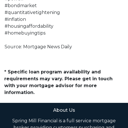
#bondmarket
#quantitativetightening
#inflation
#housingaffordability
#homebuyingtips
Source: Mortgage News Daily
* Specific loan program availability and
requirements may vary. Please get in touch
with your mortgage advisor for more
information.
About Us
Spring Mill Financial is a full service mortgage
broker providing customers purchasing and