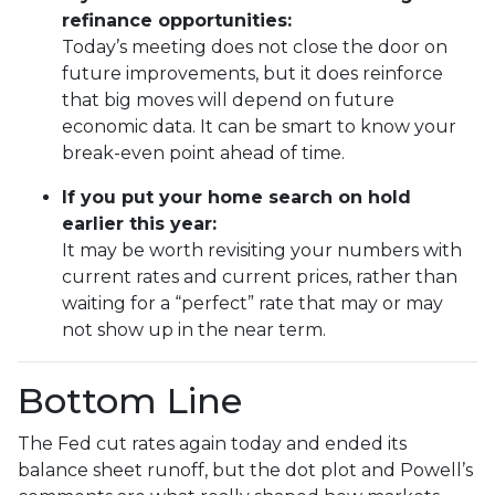
refinance opportunities:
Today’s meeting does not close the door on
future improvements, but it does reinforce
that big moves will depend on future
economic data. It can be smart to know your
break-even point ahead of time.
If you put your home search on hold
earlier this year:
It may be worth revisiting your numbers with
current rates and current prices, rather than
waiting for a “perfect” rate that may or may
not show up in the near term.
Bottom Line
The Fed cut rates again today and ended its
balance sheet runoff, but the dot plot and Powell’s