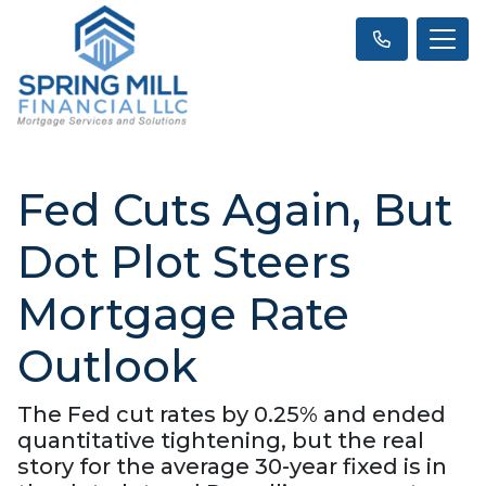
Fed Cuts Again, But
Dot Plot Steers
Mortgage Rate
Outlook
The Fed cut rates by 0.25% and ended
quantitative tightening, but the real
story for the average 30-year fixed is in