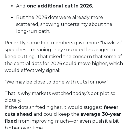
And
one additional cut in 2026
,
But the 2026 dots were already more
scattered, showing uncertainty about the
long-run path.
Recently, some Fed members gave more “hawkish”
speeches—meaning they sounded less eager to
keep cutting. That raised the concern that some of
the central dots for 2026 could move higher, which
would effectively signal:
“We may be close to done with cuts for now.”
That is why markets watched today’s dot plot so
closely.
If the dots shifted higher, it would suggest
fewer
cuts ahead
and could keep the
average 30-year
fixed
from improving much—or even push it a bit
higher over time.