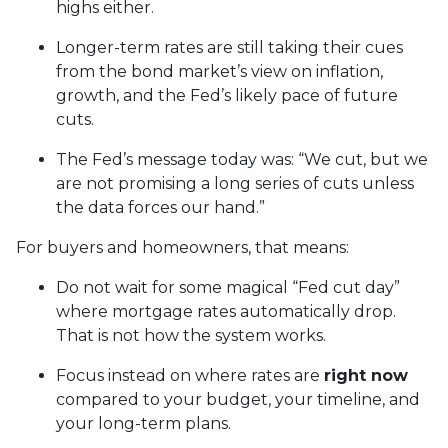
highs either.
Longer-term rates are still taking their cues
from the bond market’s view on inflation,
growth, and the Fed’s likely pace of future
cuts.
The Fed’s message today was: “We cut, but we
are not promising a long series of cuts unless
the data forces our hand.”
For buyers and homeowners, that means:
Do not wait for some magical “Fed cut day”
where mortgage rates automatically drop.
That is not how the system works.
Focus instead on where rates are
right now
compared to your budget, your timeline, and
your long-term plans.