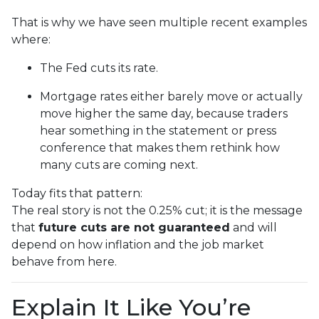
That is why we have seen multiple recent examples
where:
The Fed cuts its rate.
Mortgage rates either barely move or actually
move higher the same day, because traders
hear something in the statement or press
conference that makes them rethink how
many cuts are coming next.
Today fits that pattern:
The real story is not the 0.25% cut; it is the message
that
future cuts are not guaranteed
and will
depend on how inflation and the job market
behave from here.
Explain It Like You’re