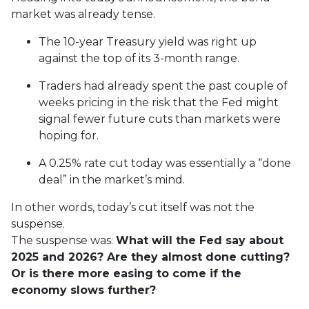
market was already tense.
The 10-year Treasury yield was right up
against the top of its 3-month range.
Traders had already spent the past couple of
weeks pricing in the risk that the Fed might
signal fewer future cuts than markets were
hoping for.
A 0.25% rate cut today was essentially a “done
deal” in the market’s mind.
In other words, today’s cut itself was not the
suspense.
The suspense was:
What will the Fed say about
2025 and 2026? Are they almost done cutting?
Or is there more easing to come if the
economy slows further?