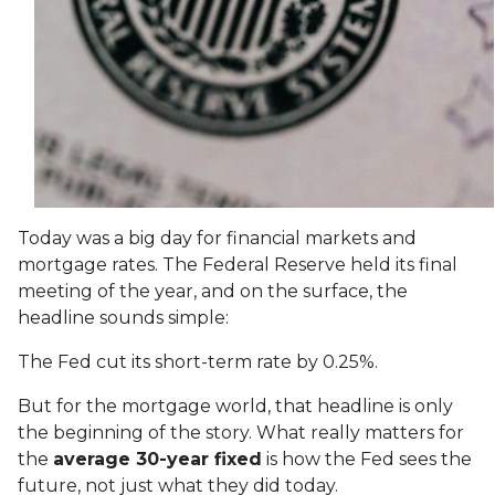
Today was a big day for financial markets and
mortgage rates. The Federal Reserve held its final
meeting of the year, and on the surface, the
headline sounds simple:
The Fed cut its short-term rate by 0.25%.
But for the mortgage world, that headline is only
the beginning of the story. What really matters for
the
average 30-year fixed
is how the Fed sees the
future, not just what they did today.