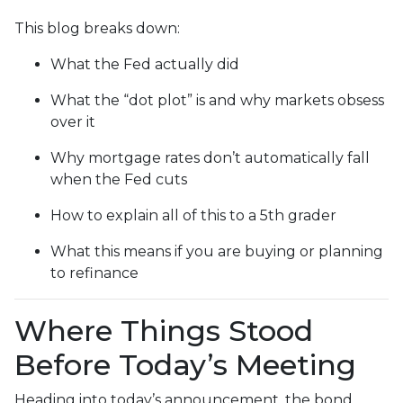
This blog breaks down:
What the Fed actually did
What the “dot plot” is and why markets obsess
over it
Why mortgage rates don’t automatically fall
when the Fed cuts
How to explain all of this to a 5th grader
What this means if you are buying or planning
to refinance
Where Things Stood
Before Today’s Meeting
Heading into today’s announcement, the bond