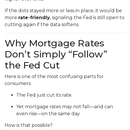
If the dots stayed more or less in place, it would be
more
rate-friendly
, signaling the Fed is still open to
cutting again if the data softens.
Why Mortgage Rates
Don’t Simply “Follow”
the Fed Cut
Here is one of the most confusing parts for
consumers:
The Fed just cut its rate.
Yet mortgage rates may not fall—and can
even rise—on the same day.
How is that possible?