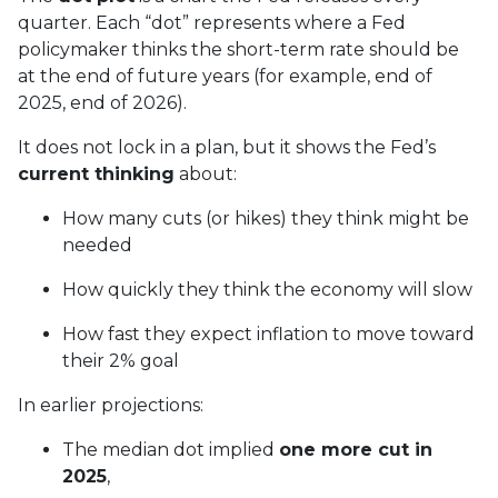
quarter. Each “dot” represents where a Fed
policymaker thinks the short-term rate should be
at the end of future years (for example, end of
2025, end of 2026).
It does not lock in a plan, but it shows the Fed’s
current thinking
about:
How many cuts (or hikes) they think might be
needed
How quickly they think the economy will slow
How fast they expect inflation to move toward
their 2% goal
In earlier projections:
The median dot implied
one more cut in
2025
,