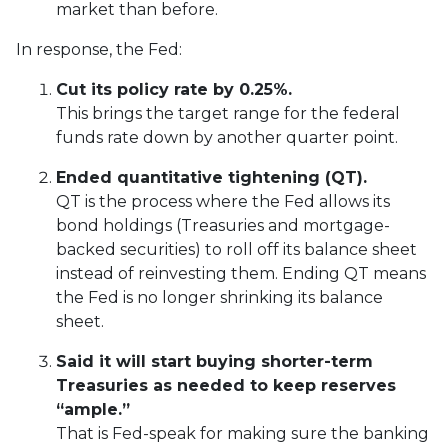
market than before.
In response, the Fed:
Cut its policy rate by 0.25%.
This brings the target range for the federal
funds rate down by another quarter point.
Ended quantitative tightening (QT).
QT is the process where the Fed allows its
bond holdings (Treasuries and mortgage-
backed securities) to roll off its balance sheet
instead of reinvesting them. Ending QT means
the Fed is no longer shrinking its balance
sheet.
Said it will start buying shorter-term
Treasuries as needed to keep reserves
“ample.”
That is Fed-speak for making sure the banking