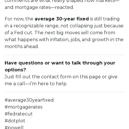
comments are what really shaped how markets—
and mortgage rates—reacted.
For now, the
average 30-year fixed
is still trading
in a recognizable range, not collapsing just because
of a Fed cut. The next big moves will come from
what happens with inflation, jobs, and growth in the
months ahead.
Have questions or want to talk through your
options?
Just fill out the contact form on this page or give
me a call—I’m here to help.
#average30yearfixed
#mortgagerates
#fedratecut
#dotplot
#powell