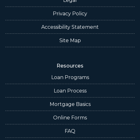
Legal
Privacy Policy
Accessibility Statement
Site Map
Resources
Loan Programs
Loan Process
Mortgage Basics
Online Forms
FAQ