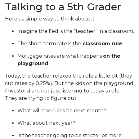
Talking to a 5th Grader
Here’s a simple way to think about it:
Imagine the Fed is the “teacher” in a classroom.
The short-term rate is the
classroom rule
.
Mortgage rates are what happens
on the
playground
.
Today, the teacher relaxed the rule a little bit (they
cut rates by 0.25%). But the kids on the playground
(investors) are not just listening to today’s rule.
They are trying to figure out:
What will the rules be next month?
What about next year?
Is the teacher going to be stricter or more