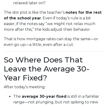
relaxed later on?
The dot plot is like the teacher’s
notes for the rest
of the school year
. Even if today’s rule is a bit
easier, if the notes say “we might not relax much
more after this,” the kids adjust their behavior.
That is how mortgage rates can stay the same—or
even go up—a little, even after a cut.
So Where Does That
Leave the Average 30-
Year Fixed?
After today’s meeting:
The
average 30-year fixed
is still in a familiar
range—not plunging, but not spiking to new