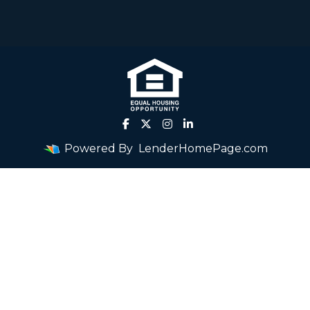
Powered By
LenderHomePage.com