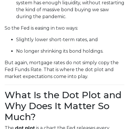
system has enough liquidity, without restarting
the kind of massive bond buying we saw
during the pandemic.
So the Fed is easing in two ways:
Slightly lower short-term rates, and
No longer shrinking its bond holdings.
But again, mortgage rates do not simply copy the
Fed Funds Rate. That is where the dot plot and
market expectations come into play.
What Is the Dot Plot and
Why Does It Matter So
Much?
The
dot plot
is a chart the Fed releases every