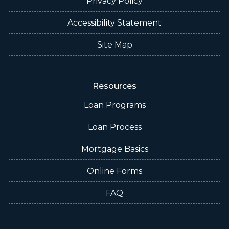
Privacy Policy
Accessibility Statement
Site Map
Resources
Loan Programs
Loan Process
Mortgage Basics
Online Forms
FAQ