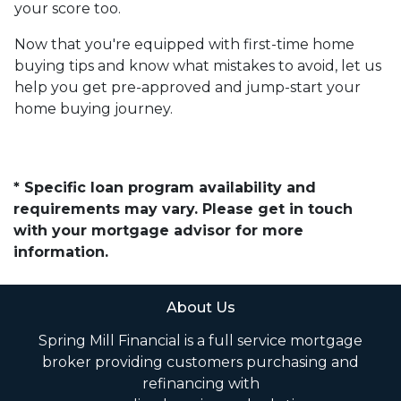
your score too.
Now that you're equipped with first-time home
buying tips and know what mistakes to avoid, let us
help you get pre-approved and jump-start your
home buying journey.
* Specific loan program availability and
requirements may vary. Please get in touch
with your mortgage advisor for more
information.
About Us
Spring Mill Financial is a full service mortgage
broker providing customers purchasing and
refinancing with