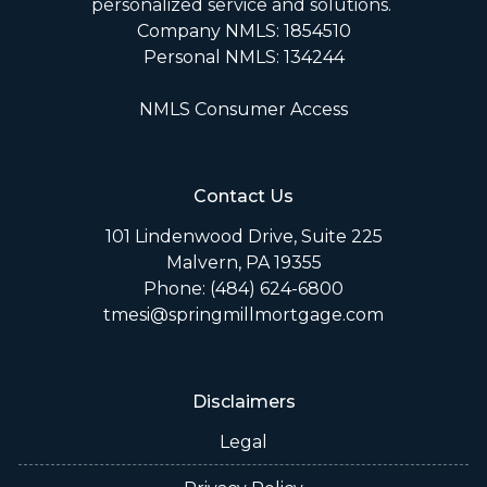
personalized service and solutions.
Company NMLS: 1854510
Personal NMLS: 134244
NMLS Consumer Access
Contact Us
101 Lindenwood Drive, Suite 225
Malvern, PA 19355
Phone: (484) 624-6800
tmesi@springmillmortgage.com
Disclaimers
Legal