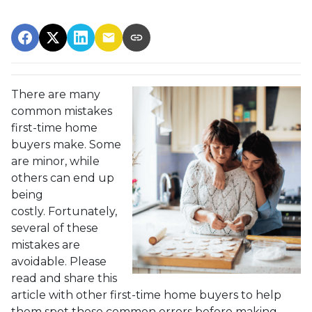
There are many
common mistakes
first-time home
buyers make. Some
are minor, while
others can end up
being
costly.
Fortunately,
several of these
mistakes are
avoidable. Please
read and share this
article with other first-time home buyers to help
them spot these common errors before making