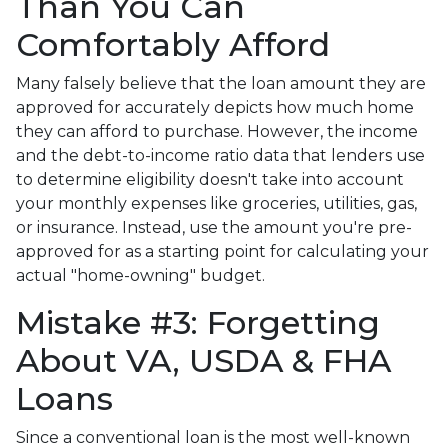
Than You Can
Comfortably Afford
Many falsely believe that the loan amount they are
approved for accurately depicts how much home
they can afford to purchase. However, the income
and the debt-to-income ratio data that lenders use
to determine eligibility doesn't take into account
your monthly expenses like groceries, utilities, gas,
or insurance. Instead, use the amount you're pre-
approved for as a starting point for calculating your
actual "home-owning" budget.
Mistake #3: Forgetting
About VA, USDA & FHA
Loans
Since a conventional loan is the most well-known