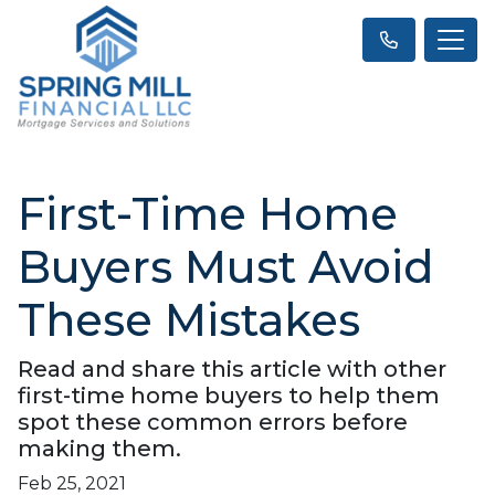
First-Time Home
Buyers Must Avoid
These Mistakes
Read and share this article with other
first-time home buyers to help them
spot these common errors before
making them.
Feb 25, 2021