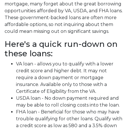
mortgage, many forget about the great borrowing
opportunities afforded by VA, USDA, and FHA loans.
These government-backed loans are often more
affordable options, so not inquiring about them
could mean missing out on significant savings.
Here's a quick run-down on
these loans:
VA loan - allows you to qualify with a lower
credit score and higher debt. It may not
require a down payment or mortgage
insurance. Available only to those with a
Certificate of Eligibility from the VA.
USDA loan - No down payment required and
may be able to roll closing costs into the loan.
FHA loan - Beneficial for those who may have
trouble qualifying for other loans. Qualify with
a credit score as low as 580 and a 3.5% down