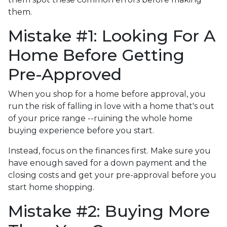
them.
Mistake #1: Looking For A
Home Before Getting
Pre-Approved
When you shop for a home before approval, you
run the risk of falling in love with a home that's out
of your price range --ruining the whole home
buying experience before you start.
Instead, focus on the finances first. Make sure you
have enough saved for a down payment and the
closing costs and get your pre-approval before you
start home shopping.
Mistake #2: Buying More