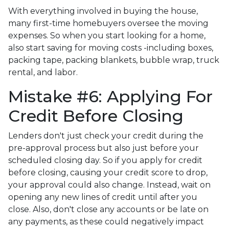
With everything involved in buying the house,
many first-time homebuyers oversee the moving
expenses. So when you start looking for a home,
also start saving for moving costs -including boxes,
packing tape, packing blankets, bubble wrap, truck
rental, and labor.
Mistake #6: Applying For
Credit Before Closing
Lenders don't just check your credit during the
pre-approval process but also just before your
scheduled closing day. So if you apply for credit
before closing, causing your credit score to drop,
your approval could also change. Instead, wait on
opening any new lines of credit until after you
close. Also, don't close any accounts or be late on
any payments, as these could negatively impact