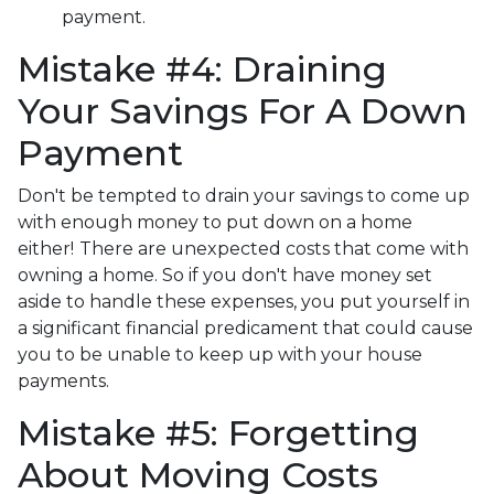
payment.
Mistake #4: Draining
Your Savings For A Down
Payment
Don't be tempted to drain your savings to come up
with enough money to put down on a home
either!
There are unexpected costs that come with
owning a home. So if you don't have money set
aside to handle these expenses, you put yourself in
a significant financial predicament that could cause
you to be unable to keep up with your house
payments.
Mistake #5: Forgetting
About Moving Costs