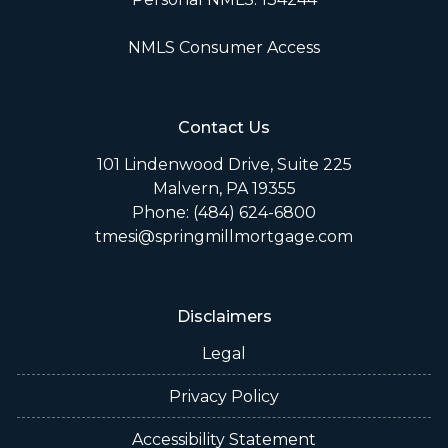
NMLS Consumer Access
Contact Us
101 Lindenwood Drive, Suite 225
Malvern, PA 19355
Phone: (484) 624-6800
tmesi@springmillmortgage.com
Disclaimers
Legal
Privacy Policy
Accessibility Statement