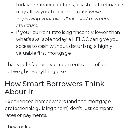
today’s refinance options, a cash-out refinance
may allow you to access equity
while
improving your overall rate and payment
structure.
If your current rate is significantly lower than
what’s available today, a HELOC can give you
access to cash without disturbing a highly
valuable first mortgage.
That single factor—your current rate—often
outweighs everything else.
How Smart Borrowers Think
About It
Experienced homeowners (and the mortgage
professionals guiding them) don’t just compare
rates or payments.
They look at: