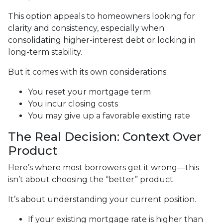
This option appeals to homeowners looking for
clarity and consistency, especially when
consolidating higher-interest debt or locking in
long-term stability.
But it comes with its own considerations:
You reset your mortgage term
You incur closing costs
You may give up a favorable existing rate
The Real Decision: Context Over
Product
Here’s where most borrowers get it wrong—this
isn’t about choosing the “better” product.
It’s about understanding your current position.
If your existing mortgage rate is higher than