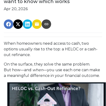
want to know which works
Apr 20, 2026
When homeowners need access to cash, two
options usually rise to the top: a HELOC or a cash-
out refinance.
On the surface, they solve the same problem.
But how—and
when
—you use each one can make
a meaningful difference in your financial outcome.