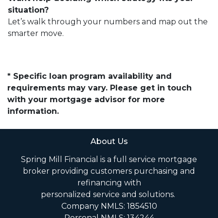
situation?
Let’s walk through your numbers and map out the
smarter move.
* Specific loan program availability and
requirements may vary. Please get in touch
with your mortgage advisor for more
information.
About Us
Spring Mill Financial is a full service mortgage
broker providing customers purchasing and
refinancing with
personalized service and solutions.
Company NMLS: 1854510
Personal NMLS: 134244