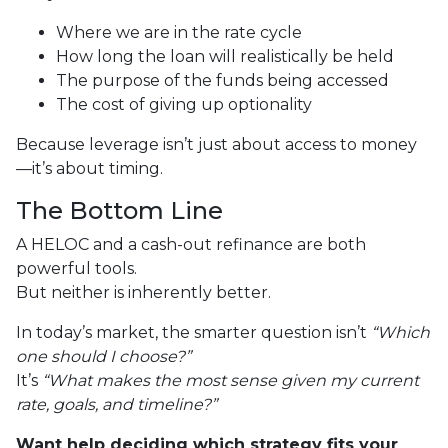
Where we are in the rate cycle
How long the loan will realistically be held
The purpose of the funds being accessed
The cost of giving up optionality
Because leverage isn’t just about access to money
—it’s about timing.
The Bottom Line
A HELOC and a cash-out refinance are both
powerful tools.
But neither is inherently better.
In today’s market, the smarter question isn’t
“Which
one should I choose?”
It’s
“What makes the most sense given my current
rate, goals, and timeline?”
Want help deciding which strategy fits your