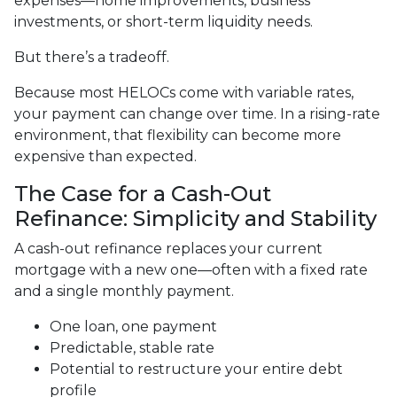
expenses—home improvements, business
investments, or short-term liquidity needs.
But there’s a tradeoff.
Because most HELOCs come with variable rates,
your payment can change over time. In a rising-rate
environment, that flexibility can become more
expensive than expected.
The Case for a Cash-Out
Refinance: Simplicity and Stability
A cash-out refinance replaces your current
mortgage with a new one—often with a fixed rate
and a single monthly payment.
One loan, one payment
Predictable, stable rate
Potential to restructure your entire debt
profile