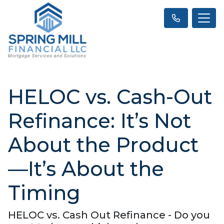
HELOC vs. Cash-Out
Refinance: It’s Not
About the Product
—It’s About the
Timing
HELOC vs. Cash Out Refinance - Do you