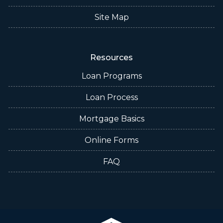
Site Map
Resources
Loan Programs
Loan Process
Mortgage Basics
Online Forms
FAQ