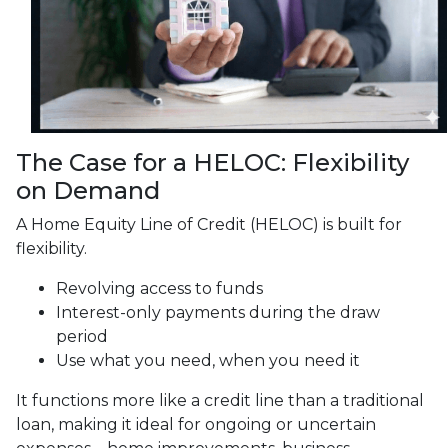
The Case for a HELOC: Flexibility
on Demand
A Home Equity Line of Credit (HELOC) is built for
flexibility.
Revolving access to funds
Interest-only payments during the draw
period
Use what you need, when you need it
It functions more like a credit line than a traditional
loan, making it ideal for ongoing or uncertain