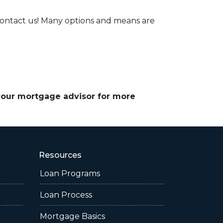
contact us! Many options and means are
 your mortgage advisor for more
Resources
Loan Programs
Loan Process
Mortgage Basics