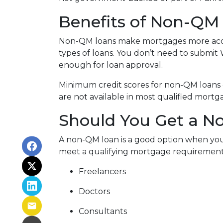
Benefits of Non-QM
Non-QM loans make mortgages more acces
types of loans. You don’t need to submit 
enough for loan approval.
Minimum credit scores for non-QM loans 
are not available in most qualified mortg
Should You Get a No
A non-QM loan is a good option when you
meet a qualifying mortgage requirement. T
Freelancers
Doctors
Consultants