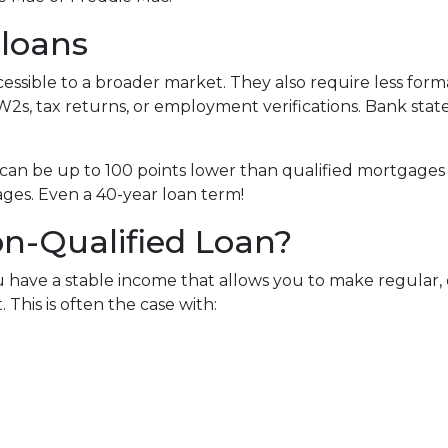
 loans
sible to a broader market. They also require less for
W2s, tax returns, or employment verifications. Bank state
can be up to 100 points lower than qualified mortgages 
ages. Even a 40-year loan term!
n-Qualified Loan?
 have a stable income that allows you to make regular
his is often the case with: