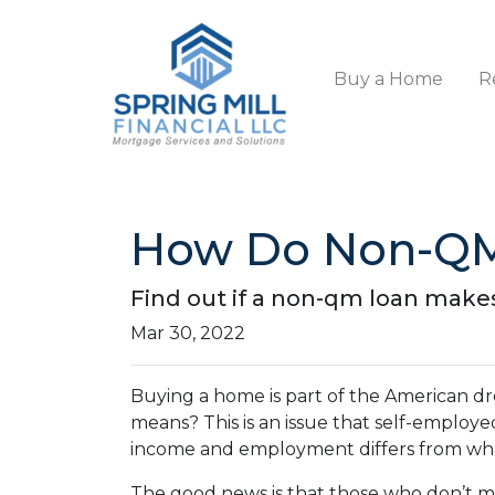
Buy a Home
R
How Do Non-QM
Find out if a non-qm loan make
Mar 30, 2022
Buying a home is part of the American dre
means? This is an issue that self-employ
income and employment differs from what
The good news is that those who don’t me