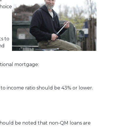
choice
s to
and
ditional mortgage:
 to income ratio should be 43% or lower.
t should be noted that non-QM loans are