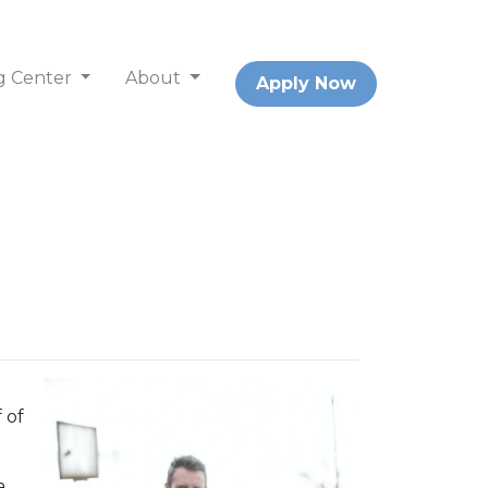
g Center
About
Apply Now
 of
a