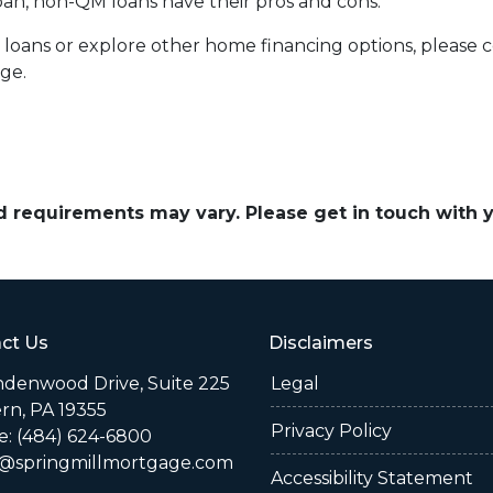
 loan, non-QM loans have their pros and cons.
 loans or explore other home financing options, please 
age.
and requirements may vary. Please get in touch with
ct Us
Disclaimers
indenwood Drive, Suite 225
Legal
rn, PA 19355
Privacy Policy
: (484) 624-6800
@springmillmortgage.com
Accessibility Statement