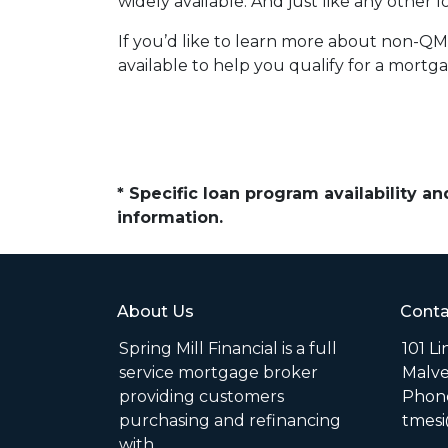
widely available. And just like any other
If you’d like to learn more about non-QM
available to help you qualify for a mortg
* Specific loan program availability 
information.
About Us
Conta
Spring Mill Financial is a full
101 L
service mortgage broker
Malve
providing customers
Phone
purchasing and refinancing
tmesi
with