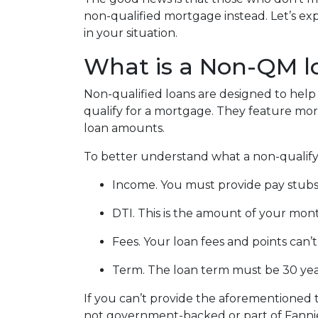
non-qualified mortgage instead. Let’s exp
in your situation.
What is a Non-QM l
Non-qualified loans are designed to he
qualify for a mortgage. They feature more 
loan amounts.
To better understand what a non-qualifying
Income. You must provide pay stubs,
DTI. This is the amount of your mont
Fees. Your loan fees and points can
Term. The loan term must be 30 year
If you can’t provide the aforementioned 
not government-backed or part of Fanni