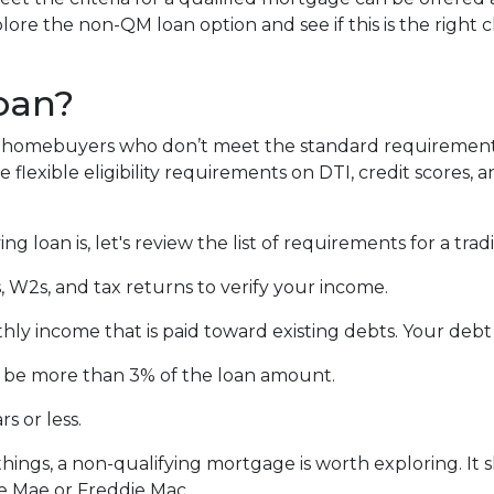
lore the non-QM loan option and see if this is the right 
oan?
lp homebuyers who don’t meet the standard requirement
flexible eligibility requirements on DTI, credit scores, 
 loan is, let's review the list of requirements for a tra
 W2s, and tax returns to verify your income.
hly income that is paid toward existing debts. Your debt
’t be more than 3% of the loan amount.
s or less.
things, a non-qualifying mortgage is worth exploring. I
e Mae or Freddie Mac.