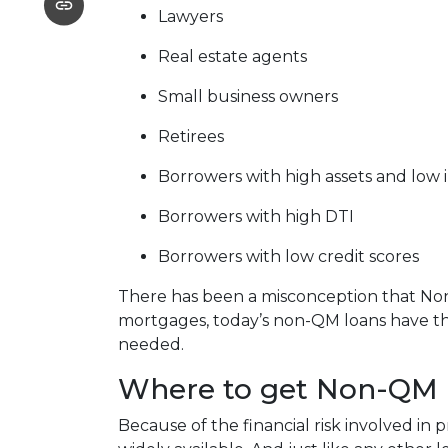
Lawyers
Real estate agents
Small business owners
Retirees
Borrowers with high assets and low
Borrowers with high DTI
Borrowers with low credit scores
There has been a misconception that Non-
mortgages, today’s non-QM loans have the
needed.
Where to get Non-QM 
Because of the financial risk involved i