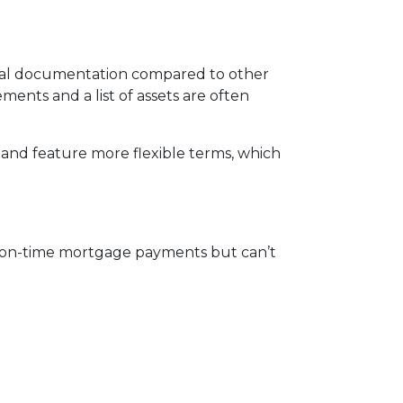
mal documentation compared to other
ments and a list of assets are often
and feature more flexible terms, which
, on-time mortgage payments but can’t