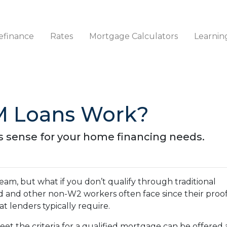
efinance
Rates
Mortgage Calculators
Learnin
 Loans Work?
s sense for your home financing needs.
am, but what if you don’t qualify through traditional
ed and other non-W2 workers often face since their proof
 lenders typically require.
et the criteria for a qualified mortgage can be offered 