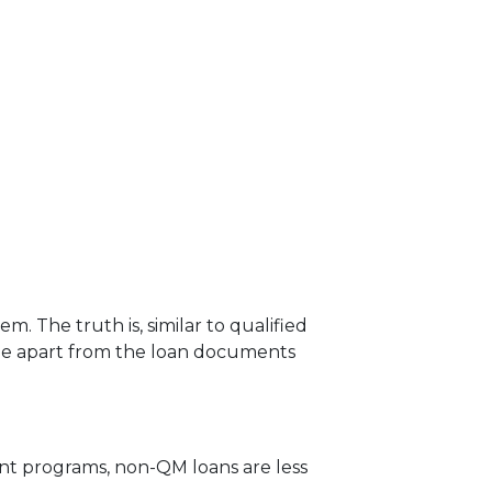
 The truth is, similar to qualified
ame apart from the loan documents
ent programs, non-QM loans are less