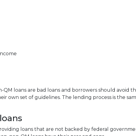
 income
QM loans are bad loans and borrowers should avoid them.
ir own set of guidelines. The lending process is the s
loans
n providing loans that are not backed by federal governm