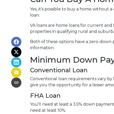
Yes, it's possible to buy a home withou
loan.
VA loans are home loans for current and
properties in qualifying rural and suburb
Both of these options have a zero-down 
information.
Minimum Down Pay
Conventional Loan
Conventional loan requirements vary by 
give you the opportunity for a lesser a
FHA Loan
You'll need at least a 3.5% down payment fo
need at least 10%.