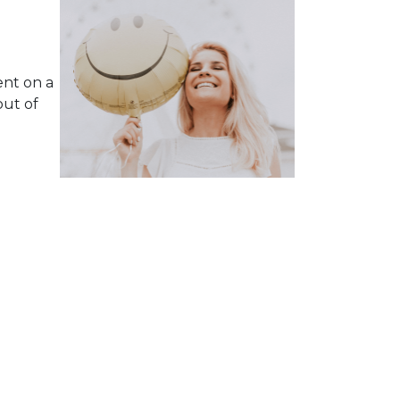
ent on a
ut of