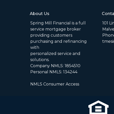
About Us
Conta
Spring Mill Financial is a full
101 L
service mortgage broker
Malve
providing customers
Phone
purchasing and refinancing
tmesi
with
personalized service and
solutions.
Company NMLS: 1854510
Personal NMLS: 134244
NMLS Consumer Access