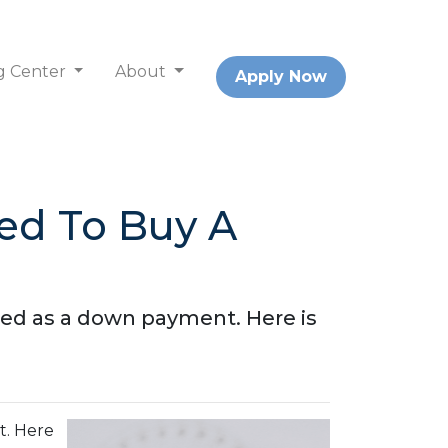
g Center
About
Apply Now
d To Buy A
red as a down payment. Here is
t. Here