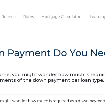
efinance
Rates
Mortgage Calculators
Learnin
 Payment Do You Nee
 home, you might wonder how much is requi
ements of the down payment per loan type.
ou might wonder how much is required as a down paymen