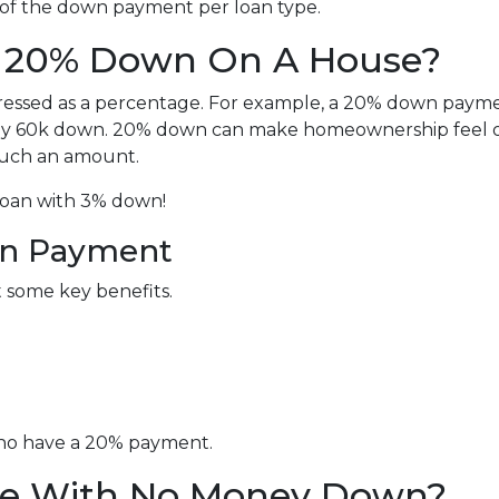
 of the down payment per loan type.
t 20% Down On A House?
ressed as a percentage. For example, a 20% down paym
ay 60k down. 20% down can make homeownership feel o
 such an amount.
 loan with 3% down!
wn Payment
t some key benefits.
who have a 20% payment.
e With No Money Down?