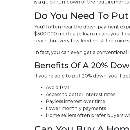
is a quick run-down of the requirements
Do You Need To Pu
You'll often hear the down payment exp
$300,000 mortgage loan means you'll p
reach, but very few lenders still require
In fact, you can even get a conventional
Benefits Of A 20% Do
If you're able to put 20% down, you'll ge
Avoid PMI
Access to better interest rates
Payless interest over time
Lower monthly payments
Home sellers often prefer buyers 
Can You Buy A Hom