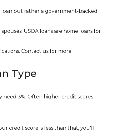
al loan but rather a government-backed
g spouses. USDA loans are home loans for
cations. Contact us for more
an Type
y need 3%. Often higher credit scores
r credit score is less than that, you'll