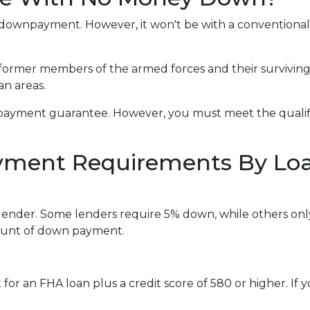
t a downpayment. However, it won't be with a convention
 former members of the armed forces and their survivin
an areas.
payment guarantee. However, you must meet the qualifi
ment Requirements By Lo
lender. Some lenders require 5% down, while others onl
mount of down payment.
r an FHA loan plus a credit score of 580 or higher. If you