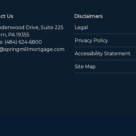
ct Us
Disclaimers
indenwood Drive, Suite 225
Legal
rn, PA 19355
Privacy Policy
: (484) 624-6800
@springmillmortgage.com
Accessibility Statement
Site Map