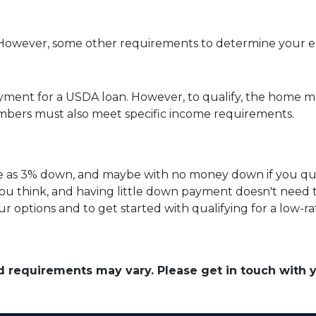
owever, some other requirements to determine your elig
yment for a USDA loan. However, to qualify, the home mu
bers must also meet specific income requirements.
ittle as 3% down, and maybe with no money down if you qu
ou think, and having little down payment doesn't need
r options and to get started with qualifying for a low-r
and requirements may vary. Please get in touch with