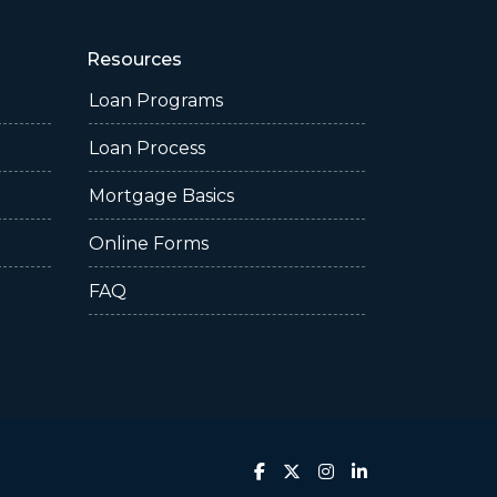
Resources
Loan Programs
Loan Process
Mortgage Basics
Online Forms
FAQ