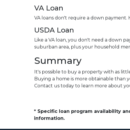
VA Loan
VA loans don't require a down payment. H
USDA Loan
Like a VA loan, you don't need a down pa
suburban area, plus your household mem
Summary
It's possible to buy a property with as l
Buying a home is more obtainable than y
Contact us today to learn more about you
* Specific loan program availability 
information.