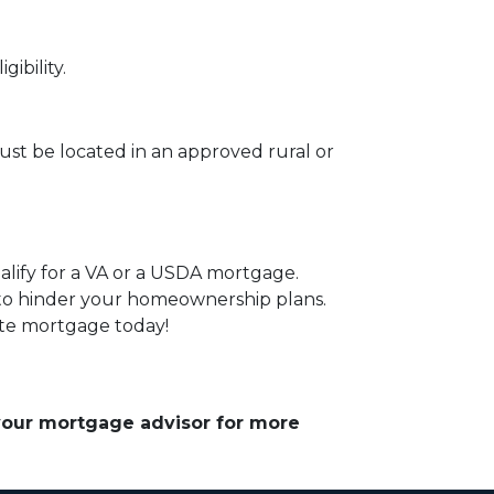
ibility.
st be located in an approved rural or
alify for a VA or a USDA mortgage.
 to hinder your homeownership plans.
ate mortgage today!
 your mortgage advisor for more