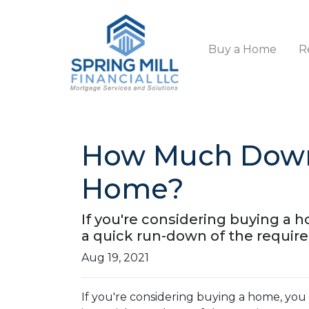
Buy a Home
R
How Much Down
Home?
If you're considering buying a
a quick run-down of the requir
Aug 19, 2021
If you're considering buying a home, y