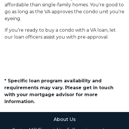
affordable than single-family homes. You're good to
go as long as the VA approves the condo unit you're
eyeing.
If you’re ready to buy a condo with a VA loan, let
our loan officers assist you with pre-approval.
* Specific loan program availability and
requirements may vary. Please get in touch
with your mortgage advisor for more
information.
About Us