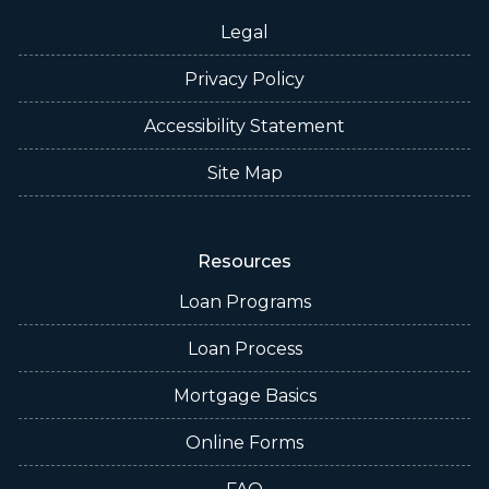
Legal
Privacy Policy
Accessibility Statement
Site Map
Resources
Loan Programs
Loan Process
Mortgage Basics
Online Forms