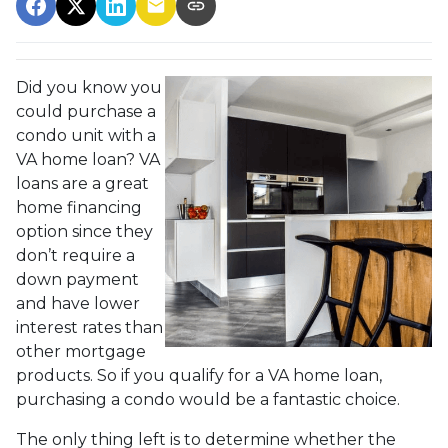
Did you know you
could purchase a
condo unit with a
VA home loan? VA
loans are a great
home financing
option since they
don’t require a
down payment
and have lower
interest rates than
other mortgage
products. So if you qualify for a VA home loan,
purchasing a condo would be a fantastic choice.
The only thing left is to determine whether the