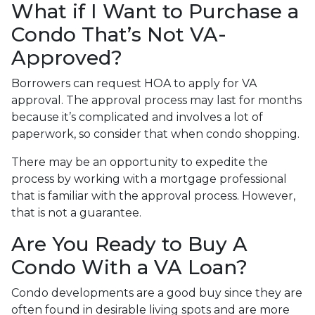
What if I Want to Purchase a
Condo That’s Not VA-
Approved?
Borrowers can request HOA to apply for VA
approval. The approval process may last for months
because it’s complicated and involves a lot of
paperwork, so consider that when condo shopping.
There may be an opportunity to expedite the
process by working with a mortgage professional
that is familiar with the approval process. However,
that is not a guarantee.
Are You Ready to Buy A
Condo With a VA Loan?
Condo developments are a good buy since they are
often found in desirable living spots and are more