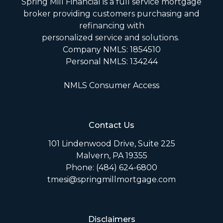
Spring Mill Financial is a full service mortgage
broker providing customers purchasing and
refinancing with
personalized service and solutions.
Company NMLS: 1854510
Personal NMLS: 134244
NMLS Consumer Access
Contact Us
101 Lindenwood Drive, Suite 225
Malvern, PA 19355
Phone: (484) 624-6800
tmesi@springmillmortgage.com
Disclaimers