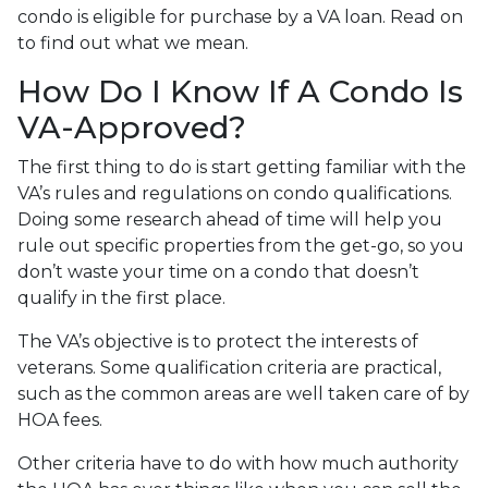
condo is eligible for purchase by a VA loan. Read on
to find out what we mean.
How Do I Know If A Condo Is
VA-Approved?
The first thing to do is start getting familiar with the
VA’s rules and regulations on condo qualifications.
Doing some research ahead of time will help you
rule out specific properties from the get-go, so you
don’t waste your time on a condo that doesn’t
qualify in the first place.
The VA’s objective is to protect the interests of
veterans. Some qualification criteria are practical,
such as the common areas are well taken care of by
HOA fees.
Other criteria have to do with how much authority