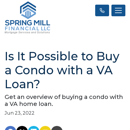
Is It Possible to Buy
a Condo with a VA
Loan?
Get an overview of buying a condo with
a VA home loan.
Jun 23, 2022