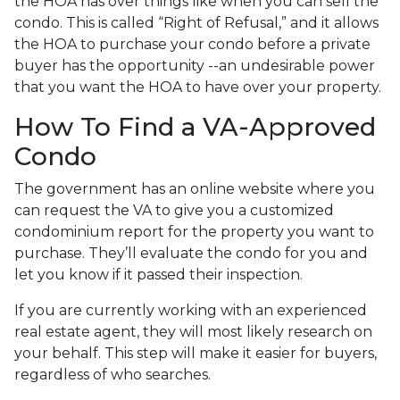
the HOA has over things like when you can sell the
condo. This is called “Right of Refusal,” and it allows
the HOA to purchase your condo before a private
buyer has the opportunity --an undesirable power
that you want the HOA to have over your property.
How To Find a VA-Approved
Condo
The government has an online website where you
can request the VA to give you a customized
condominium report for the property you want to
purchase. They’ll evaluate the condo for you and
let you know if it passed their inspection.
If you are currently working with an experienced
real estate agent, they will most likely research on
your behalf. This step will make it easier for buyers,
regardless of who searches.