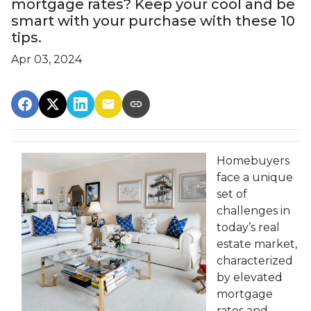
mortgage rates? Keep your cool and be
smart with your purchase with these 10
tips.
Apr 03, 2024
Homebuyers
face a unique
set of
challenges in
today’s real
estate market,
characterized
by elevated
mortgage
rates and