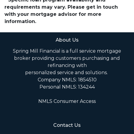
requirements may vary. Please get in touch
with your mortgage advisor for more
information.
About Us
Spring Mill Financial is a full service mortgage
broker providing customers purchasing and
refinancing with
personalized service and solutions.
Company NMLS: 1854510
Personal NMLS: 134244
NMLS Consumer Access
Contact Us