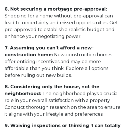
6. Not securing a mortgage pre-approval:
Shopping for a home without pre-approval can
lead to uncertainty and missed opportunities. Get
pre-approved to establish a realistic budget and
enhance your negotiating power.
7. Assuming you can’t afford a new-
construction home:
New-construction homes
offer enticing incentives and may be more
affordable than you think. Explore all options
before ruling out new builds.
8. Considering only the house, not the
neighborhood:
The neighborhood plays a crucial
role in your overall satisfaction with a property.
Conduct thorough research on the area to ensure
it aligns with your lifestyle and preferences.
9. Waiving inspections or thinking ‘I can totally