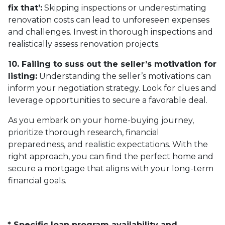
fix that’:
Skipping inspections or underestimating
renovation costs can lead to unforeseen expenses
and challenges. Invest in thorough inspections and
realistically assess renovation projects.
10. Failing to suss out the seller’s motivation for
listing:
Understanding the seller’s motivations can
inform your negotiation strategy. Look for clues and
leverage opportunities to secure a favorable deal.
As you embark on your home-buying journey,
prioritize thorough research, financial
preparedness, and realistic expectations. With the
right approach, you can find the perfect home and
secure a mortgage that aligns with your long-term
financial goals.
* Specific loan program availability and