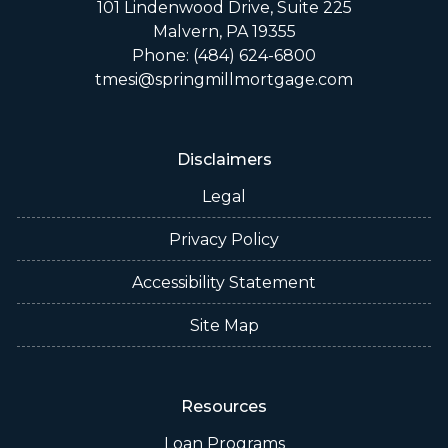
101 Lindenwood Drive, Suite 225
Malvern, PA 19355
Phone: (484) 624-6800
tmesi@springmillmortgage.com
Disclaimers
Legal
Privacy Policy
Accessibility Statement
Site Map
Resources
Loan Programs