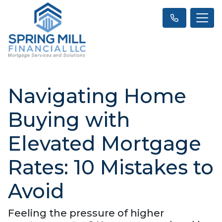
Navigating Home
Buying with
Elevated Mortgage
Rates: 10 Mistakes to
Avoid
Feeling the pressure of higher