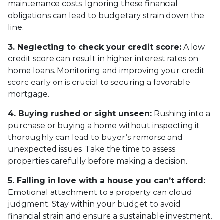
maintenance costs. Ignoring these financial
obligations can lead to budgetary strain down the
line.
3. Neglecting to check your credit score:
A low
credit score can result in higher interest rates on
home loans. Monitoring and improving your credit
score early on is crucial to securing a favorable
mortgage.
4. Buying rushed or sight unseen:
Rushing into a
purchase or buying a home without inspecting it
thoroughly can lead to buyer’s remorse and
unexpected issues. Take the time to assess
properties carefully before making a decision.
5. Falling in love with a house you can’t afford:
Emotional attachment to a property can cloud
judgment. Stay within your budget to avoid
financial strain and ensure a sustainable investment.