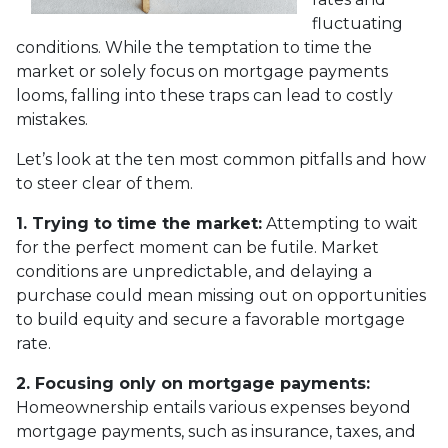
fluctuating
conditions. While the temptation to time the
market or solely focus on mortgage payments
looms, falling into these traps can lead to costly
mistakes.
Let’s look at the ten most common pitfalls and how
to steer clear of them.
1. Trying to time the market:
Attempting to wait
for the perfect moment can be futile. Market
conditions are unpredictable, and delaying a
purchase could mean missing out on opportunities
to build equity and secure a favorable mortgage
rate.
2. Focusing only on mortgage payments:
Homeownership entails various expenses beyond
mortgage payments, such as insurance, taxes, and