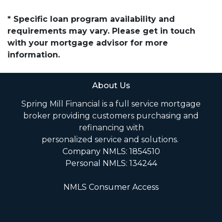
* Specific loan program availability and
requirements may vary. Please get in touch
with your mortgage advisor for more
information.
About Us
Spring Mill Financial is a full service mortgage
broker providing customers purchasing and
refinancing with
personalized service and solutions.
Company NMLS: 1854510
Personal NMLS: 134244
NMLS Consumer Access