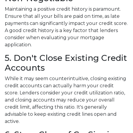
Maintaining a positive credit history is paramount.
Ensure that all your bills are paid on time, as late
payments can significantly impact your credit score.
A good credit history is a key factor that lenders
consider when evaluating your mortgage
application.
5. Don't Close Existing Credit
Accounts
While it may seem counterintuitive, closing existing
credit accounts can actually harm your credit
score. Lenders consider your credit utilization ratio,
and closing accounts may reduce your overall
credit limit, affecting this ratio. It's generally
advisable to keep existing credit lines open and
active.