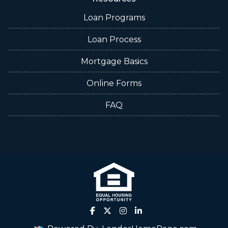
Loan Programs
Loan Process
Mortgage Basics
Online Forms
FAQ