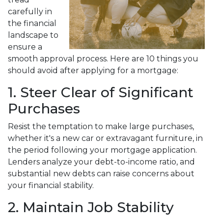
carefully in
the financial
landscape to
ensure a
smooth approval process. Here are 10 things you
should avoid after applying for a mortgage:
1. Steer Clear of Significant
Purchases
Resist the temptation to make large purchases,
whether it's a new car or extravagant furniture, in
the period following your mortgage application.
Lenders analyze your debt-to-income ratio, and
substantial new debts can raise concerns about
your financial stability.
2. Maintain Job Stability