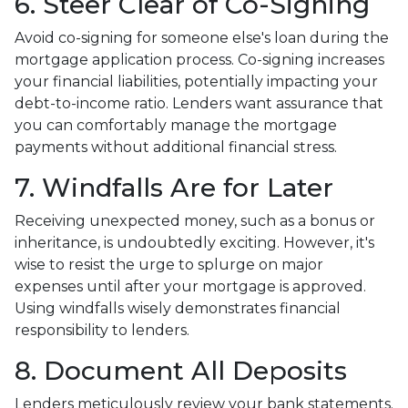
6. Steer Clear of Co-Signing
Avoid co-signing for someone else's loan during the
mortgage application process. Co-signing increases
your financial liabilities, potentially impacting your
debt-to-income ratio. Lenders want assurance that
you can comfortably manage the mortgage
payments without additional financial stress.
7. Windfalls Are for Later
Receiving unexpected money, such as a bonus or
inheritance, is undoubtedly exciting. However, it's
wise to resist the urge to splurge on major
expenses until after your mortgage is approved.
Using windfalls wisely demonstrates financial
responsibility to lenders.
8. Document All Deposits
Lenders meticulously review your bank statements.