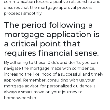
communication fosters a positive relationship and
ensures that the mortgage approval process
proceeds smoothly.
The period following a
mortgage application is
a critical point that
requires financial sense.
By adhering to these 10 do's and don'ts, you can
navigate the mortgage maze with confidence,
increasing the likelihood of a successful and timely
approval. Remember, consulting with us, your
mortgage advisor, for personalized guidance is
always a smart move on your journey to
homeownership.