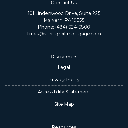
Contact Us
101 Lindenwood Drive, Suite 225
Malvern, PA 19355
Phone: (484) 624-6800
tmesi@springmillmortgage.com
Disclaimers
Legal
Privacy Policy
Accessibility Statement
Site Map
Resources