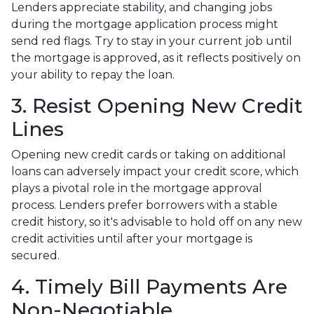
Lenders appreciate stability, and changing jobs
during the mortgage application process might
send red flags. Try to stay in your current job until
the mortgage is approved, as it reflects positively on
your ability to repay the loan.
3. Resist Opening New Credit
Lines
Opening new credit cards or taking on additional
loans can adversely impact your credit score, which
plays a pivotal role in the mortgage approval
process. Lenders prefer borrowers with a stable
credit history, so it's advisable to hold off on any new
credit activities until after your mortgage is
secured.
4. Timely Bill Payments Are
Non-Negotiable