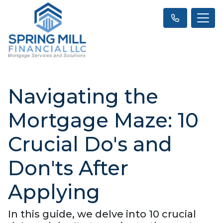
Navigating the
Mortgage Maze: 10
Crucial Do's and
Don'ts After
Applying
In this guide, we delve into 10 crucial