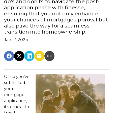
do's and don'ts to navigate the post-
application phase with finesse,
ensuring that you not only enhance
your chances of mortgage approval but
also pave the way for a seamless
transition into homeownership.
Jan 17, 2024
Once you've
submitted
your
mortgage
application,
it's crucial to
tread