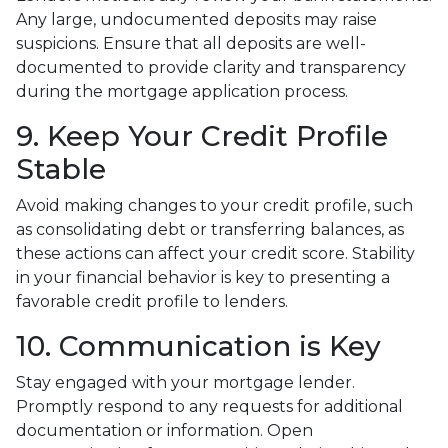
Any large, undocumented deposits may raise
suspicions. Ensure that all deposits are well-
documented to provide clarity and transparency
during the mortgage application process.
9. Keep Your Credit Profile
Stable
Avoid making changes to your credit profile, such
as consolidating debt or transferring balances, as
these actions can affect your credit score. Stability
in your financial behavior is key to presenting a
favorable credit profile to lenders.
10. Communication is Key
Stay engaged with your mortgage lender.
Promptly respond to any requests for additional
documentation or information. Open