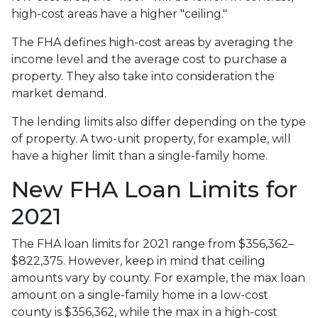
high-cost areas have a higher "ceiling."
The FHA defines high-cost areas by averaging the
income level and the average cost to purchase a
property. They also take into consideration the
market demand.
The lending limits also differ depending on the type
of property. A two-unit property, for example, will
have a higher limit than a single-family home.
New FHA Loan Limits for
2021
The FHA loan limits for 2021 range from $356,362–
$822,375. However, keep in mind that ceiling
amounts vary by county. For example, the max loan
amount on a single-family home in a low-cost
county is $356,362, while the max in a high-cost