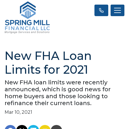
New FHA Loan
Limits for 2021
New FHA loan limits were recently
announced, which is good news for
home buyers and those looking to
refinance their current loans.
Mar 10, 2021