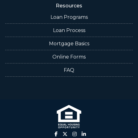
Resources
Loan Programs
Loan Process
Mortgage Basics
Online Forms
FAQ