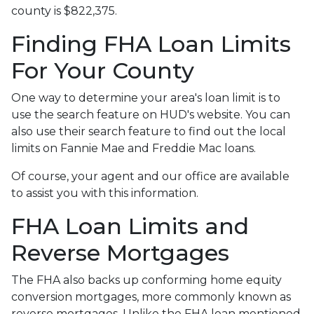
county is $822,375.
Finding FHA Loan Limits
For Your County
One way to determine your area's loan limit is to
use the search feature on HUD's website. You can
also use their search feature to find out the local
limits on Fannie Mae and Freddie Mac loans.
Of course, your agent and our office are available
to assist you with this information.
FHA Loan Limits and
Reverse Mortgages
The FHA also backs up conforming home equity
conversion mortgages, more commonly known as
reverse mortgages. Unlike the FHA loan mentioned