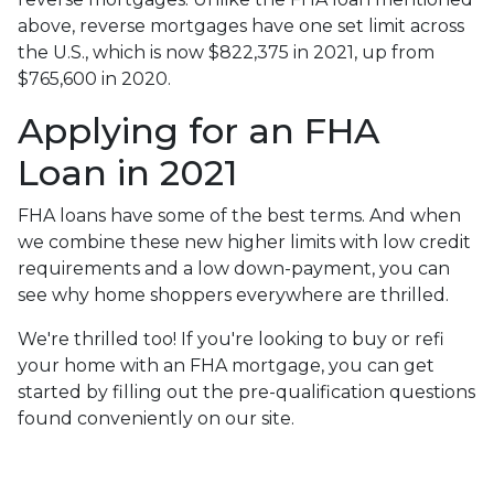
above, reverse mortgages have one set limit across
the U.S., which is now $822,375 in 2021, up from
$765,600 in 2020.
Applying for an FHA
Loan in 2021
FHA loans have some of the best terms. And when
we combine these new higher limits with low credit
requirements and a low down-payment, you can
see why home shoppers everywhere are thrilled.
We're thrilled too! If you're looking to buy or refi
your home with an FHA mortgage, you can get
started by filling out the pre-qualification questions
found conveniently on our site.