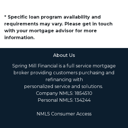
* Specific loan program availability and
requirements may vary. Please get in touch
with your mortgage advisor for more
information.
About Us
Spring Mill Financial is a full service mortgage
broker providing customers purchasing and
refinancing with
personalized service and solutions.
Company NMLS: 1854510
Personal NMLS: 134244
NMLS Consumer Access