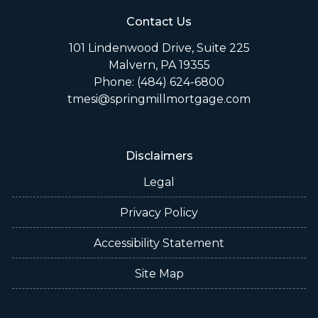
Contact Us
101 Lindenwood Drive, Suite 225
Malvern, PA 19355
Phone: (484) 624-6800
tmesi@springmillmortgage.com
Disclaimers
Legal
Privacy Policy
Accessibility Statement
Site Map