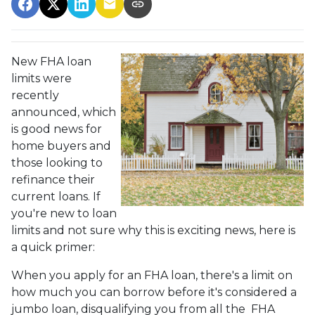
New FHA loan
limits were
recently
announced, which
is good news for
home buyers and
those looking to
refinance their
current loans. If
you're new to loan
limits and not sure why this is exciting news, here is
a quick primer:
When you apply for an FHA loan, there's a limit on
how much you can borrow before it's considered a
jumbo loan, disqualifying you from all the FHA