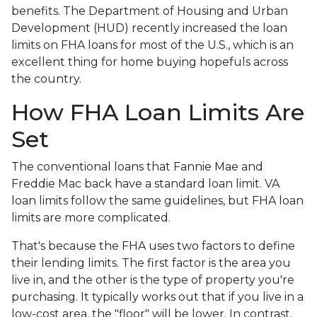
benefits. The Department of Housing and Urban
Development (HUD) recently increased the loan
limits on FHA loans for most of the U.S., which is an
excellent thing for home buying hopefuls across
the country.
How FHA Loan Limits Are
Set
The conventional loans that Fannie Mae and
Freddie Mac back have a standard loan limit. VA
loan limits follow the same guidelines, but FHA loan
limits are more complicated.
That's because the FHA uses two factors to define
their lending limits. The first factor is the area you
live in, and the other is the type of property you're
purchasing. It typically works out that if you live in a
low-cost area, the "floor" will be lower. In contrast,