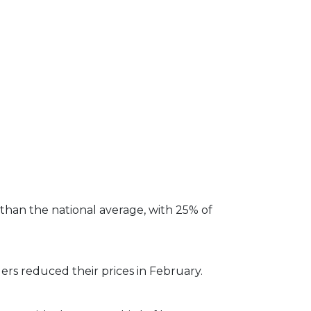
than the national average, with 25% of
ers reduced their prices in February.