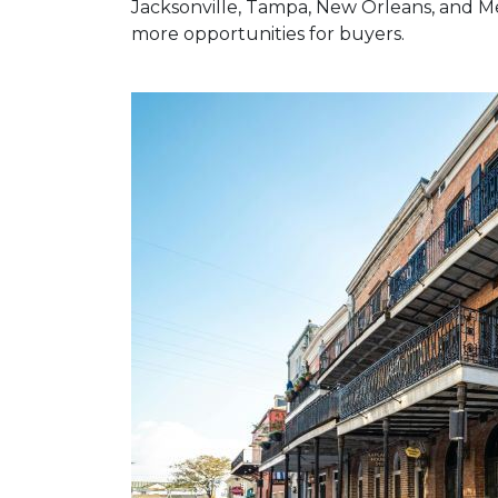
Jacksonville, Tampa, New Orleans, and Me
more opportunities for buyers.