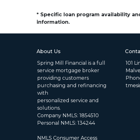
* Specific loan program availability 
information.
About Us
Conta
Spring Mill Financial is a full
101 L
service mortgage broker
Malve
providing customers
Phone
purchasing and refinancing
tmesi
with
personalized service and
solutions.
Company NMLS: 1854510
Personal NMLS: 134244
NMLS Consumer Access