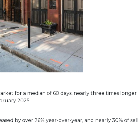
ket for a median of 60 days, nearly three times longer 
ebruary 2025.
eased by over 26% year-over-year, and nearly 30% of sell