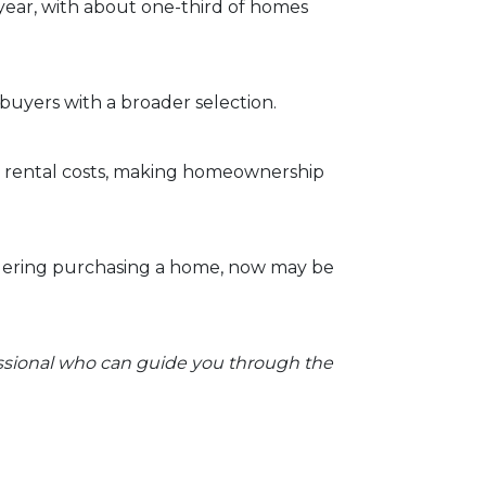
 year, with about one-third of homes
buyers with a broader selection.
an rental costs, making homeownership
dering purchasing a home, now may be
essional who can guide you through the