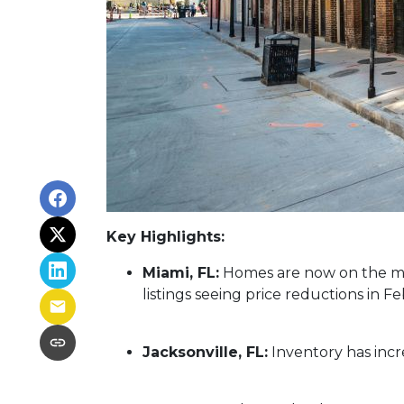
Key Highlights:
Miami, FL:
Homes are now on the mar
listings seeing price reductions in F
Jacksonville, FL:
Inventory has incr