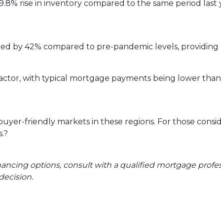
9.8% rise in inventory compared to the same period last
ged by 42% compared to pre-pandemic levels, providing 
ey factor, with typical mortgage payments being lower th
 buyer-friendly markets in these regions.
For those consi
.
?
inancing options, consult with a qualified mortgage prof
ecision.