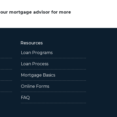
 your mortgage advisor for more
Resources
Loan Programs
Loan Process
Mortgage Basics
Online Forms
FAQ