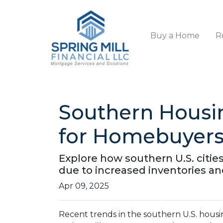
Buy a Home
R
Southern Housi
for Homebuyer
Explore how southern U.S. cit
due to increased inventories an
Apr 09, 2025
Recent trends in the southern U.S. hous