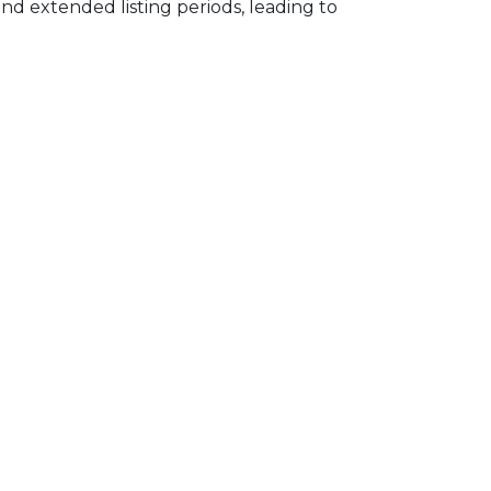
d extended listing periods, leading to