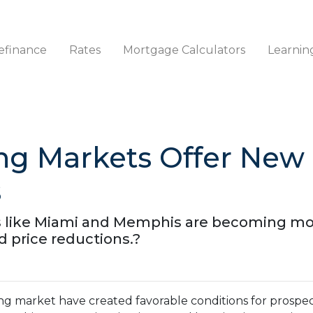
efinance
Rates
Mortgage Calculators
Learnin
ng Markets Offer New 
s
ies like Miami and Memphis are becoming m
d price reductions.?
ing market have created favorable conditions for prosp