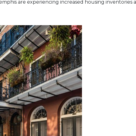
mphis are experiencing increased housing inventories an