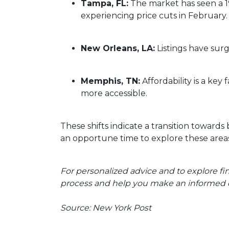
Tampa, FL:
The market has seen a 1
experiencing price cuts in February.
New Orleans, LA:
Listings have sur
Memphis, TN:
Affordability is a k
more accessible.
These shifts indicate a transition towards
an opportune time to explore these areas
For personalized advice and to explore f
process and help you make an informed d
Source: New York Post