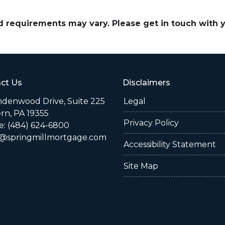
and requirements may vary. Please get in touch with
ct Us
Disclaimers
indenwood Drive, Suite 225
Legal
rn, PA 19355
Privacy Policy
: (484) 624-6800
@springmillmortgage.com
Accessibility Statement
Site Map