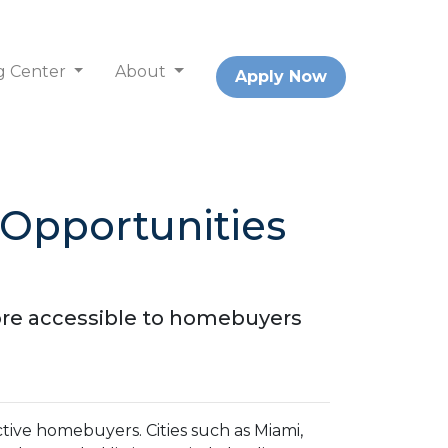
g Center
About
Apply Now
Opportunities
ore accessible to homebuyers
ective homebuyers.
Cities such as Miami,