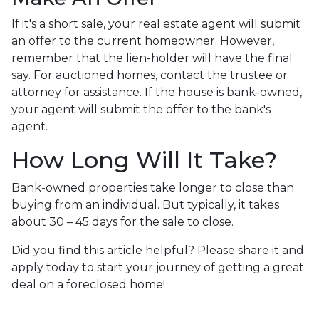
If it's a short sale, your real estate agent will submit
an offer to the current homeowner. However,
remember that the lien-holder will have the final
say. For auctioned homes, contact the trustee or
attorney for assistance. If the house is bank-owned,
your agent will submit the offer to the bank's
agent.
How Long Will It Take?
Bank-owned properties take longer to close than
buying from an individual. But typically, it takes
about 30 – 45 days for the sale to close.
Did you find this article helpful? Please share it and
apply today to start your journey of getting a great
deal on a foreclosed home!