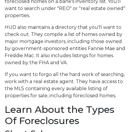
foreclosed homes on a bank's inventory list. You'll
want to search under "REO" or "real estate owned"
properties.
HUD also maintains a directory that you'll want to
check out. They compile a list of homes owned by
major mortgage investors, including those owned
by government-sponsored entities Fannie Mae and
Freddie Mac. It also includes listings for homes
owned by the FHA and VA.
If you want to forgo all the hard work of searching,
work with a real estate agent. They have access to
the MLS containing every available listing of
properties for sale, including foreclosed homes.
Learn About the Types
Of Foreclosures