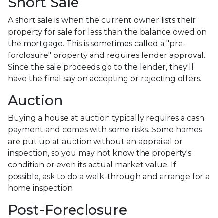
Short Sale
A short sale is when the current owner lists their
property for sale for less than the balance owed on
the mortgage. This is sometimes called a "pre-
forclosure" property and requires lender approval.
Since the sale proceeds go to the lender, they'll
have the final say on accepting or rejecting offers.
Auction
Buying a house at auction typically requires a cash
payment and comes with some risks. Some homes
are put up at auction without an appraisal or
inspection, so you may not know the property's
condition or even its actual market value. If
possible, ask to do a walk-through and arrange for a
home inspection.
Post-Foreclosure