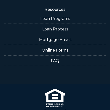
Resources
Loan Programs
Loan Process
Mortgage Basics
Online Forms
FAQ