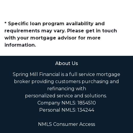
* Specific loan program availability and
requirements may vary. Please get in touch
with your mortgage advisor for more
information.
About Us
Spring Mill Financial is a full service mortgage
broker providing customers purchasing and
refinancing with
personalized service and solutions.
Company NMLS: 1854510
Personal NMLS: 134244
NMLS Consumer Access