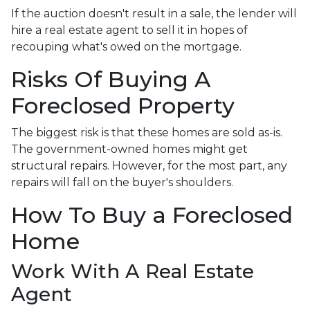
If the auction doesn't result in a sale, the lender will
hire a real estate agent to sell it in hopes of
recouping what's owed on the mortgage.
Risks Of Buying A
Foreclosed Property
The biggest risk is that these homes are sold as-is.
The government-owned homes might get
structural repairs. However, for the most part, any
repairs will fall on the buyer's shoulders.
How To Buy a Foreclosed
Home
Work With A Real Estate
Agent