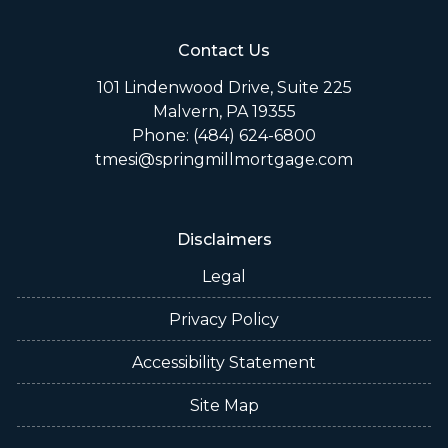
Contact Us
101 Lindenwood Drive, Suite 225
Malvern, PA 19355
Phone: (484) 624-6800
tmesi@springmillmortgage.com
Disclaimers
Legal
Privacy Policy
Accessibility Statement
Site Map