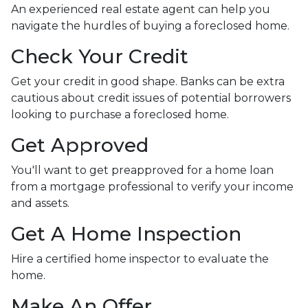
An experienced real estate agent can help you
navigate the hurdles of buying a foreclosed home.
Check Your Credit
Get your credit in good shape. Banks can be extra
cautious about credit issues of potential borrowers
looking to purchase a foreclosed home.
Get Approved
You'll want to get preapproved for a home loan
from a mortgage professional to verify your income
and assets.
Get A Home Inspection
Hire a certified home inspector to evaluate the
home.
Make An Offer