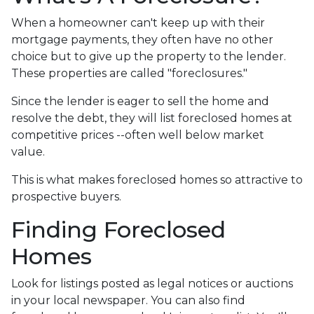
When a homeowner can't keep up with their
mortgage payments, they often have no other
choice but to give up the property to the lender.
These properties are called "foreclosures."
Since the lender is eager to sell the home and
resolve the debt, they will list foreclosed homes at
competitive prices --often well below market
value.
This is what makes foreclosed homes so attractive to
prospective buyers.
Finding Foreclosed
Homes
Look for listings posted as legal notices or auctions
in your local newspaper. You can also find