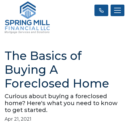
The Basics of
Buying A
Foreclosed Home
Curious about buying a foreclosed
home? Here's what you need to know
to get started.
Apr 21, 2021