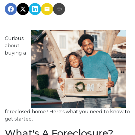
Curious
about
buying a
foreclosed home? Here's what you need to know to
get started.
What's A Foreclosure?