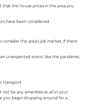
t that the house prices in the area you
ctors have been considered.
 consider the area’s job market, if there
se an unexpected event, like the pandemic,
c transport.
 not be any amenities at all in your
ore you begin shopping around for a