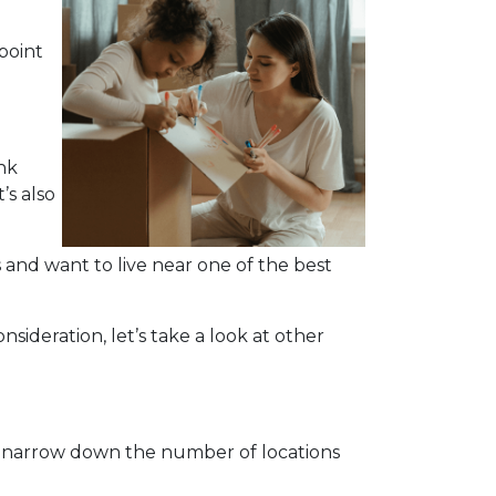
point
nk
’s also
and want to live near one of the best
nsideration, let’s take a look at other
o narrow down the number of locations