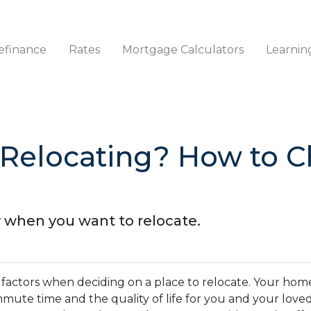
efinance
Rates
Mortgage Calculators
Learnin
 Relocating? How to 
y when you want to relocate.
 factors when deciding on a place to relocate. Your hom
ommute time and the quality of life for you and your love