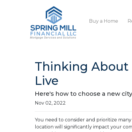
Buy a Home
R
Thinking About
Live
Here's how to choose a new cit
Nov 02, 2022
You need to consider and prioritize many
location will significantly impact your c