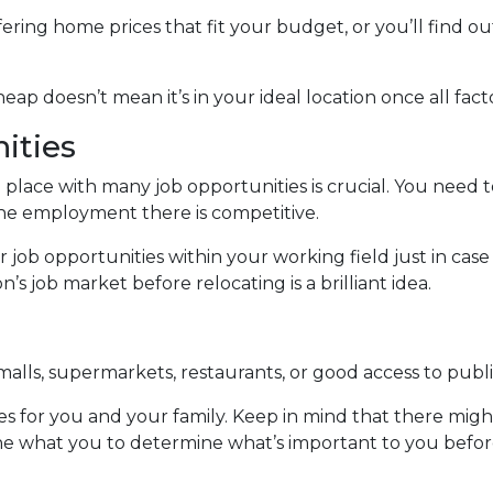
ering home prices that fit your budget, or you’ll find ou
 cheap doesn’t mean it’s in your ideal location once all fa
ities
 place with many job opportunities is crucial. You need to
f the employment there is competitive.
 job opportunities within your working field just in ca
 job market before relocating is a brilliant idea.
alls, supermarkets, restaurants, or good access to publi
es for you and your family. Keep in mind that there might
ermine what you to determine what’s important to you bef