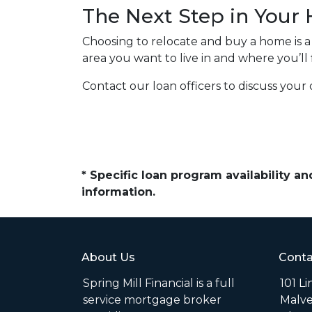
The Next Step in You
Choosing to relocate and buy a home is 
area you want to live in and where you’ll
Contact our loan officers to discuss your 
* Specific loan program availability 
information.
About Us
Conta
Spring Mill Financial is a full
101 L
service mortgage broker
Malve