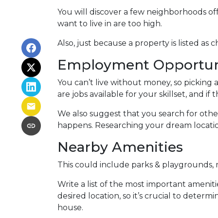
You will discover a few neighborhoods off
want to live in are too high.
Also, just because a property is listed as
Employment Opportun
You can’t live without money, so picking a
are jobs available for your skillset, and i
We also suggest that you search for other
happens. Researching your dream location’s
Nearby Amenities
This could include parks & playgrounds, m
Write a list of the most important ameniti
desired location, so it’s crucial to det
house.