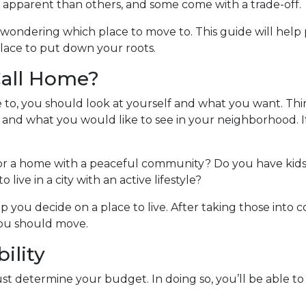
apparent than others, and some come with a trade-off.
 wondering which place to move to. This guide will help 
lace to put down your roots.
Call Home?
e to, you should look at yourself and what you want. Thi
 and what you would like to see in your neighborhood. It
for a home with a peaceful community? Do you have kids 
 live in a city with an active lifestyle?
p you decide on a place to live. After taking those into co
you should move.
ility
t determine your budget. In doing so, you’ll be able t