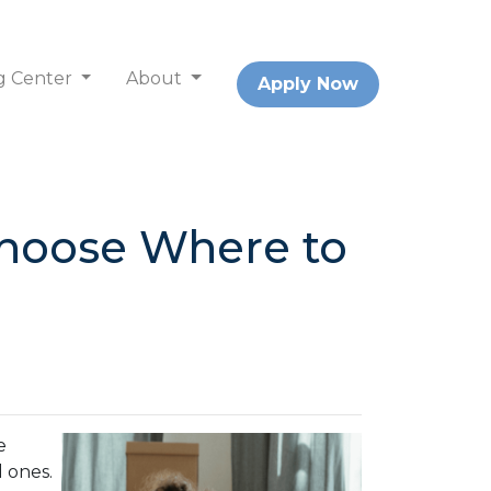
g Center
About
Apply Now
Choose Where to
e
d ones.