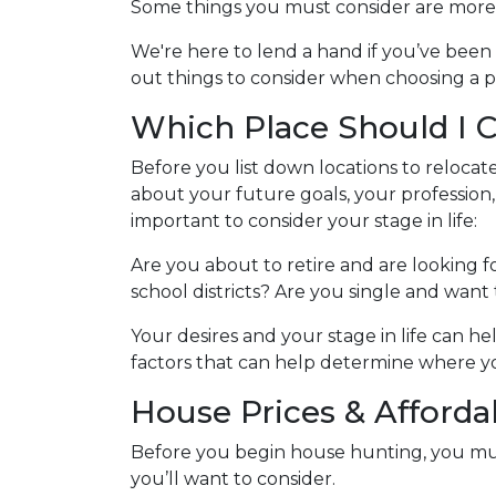
Some things you must consider are more 
We're here to lend a hand if you’ve been
out things to consider when choosing a p
Which Place Should I 
Before you list down locations to relocat
about your future goals, your profession,
important to consider your stage in life:
Are you about to retire and are looking 
school districts? Are you single and want to
Your desires and your stage in life can hel
factors that can help determine where 
House Prices & Affordab
Before you begin house hunting, you mus
you’ll want to consider.