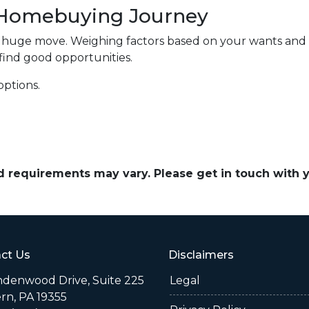
r Homebuying Journey
a huge move. Weighing factors based on your wants and
 find good opportunities.
options.
and requirements may vary. Please get in touch with
ct Us
Disclaimers
indenwood Drive, Suite 225
Legal
rn, PA 19355