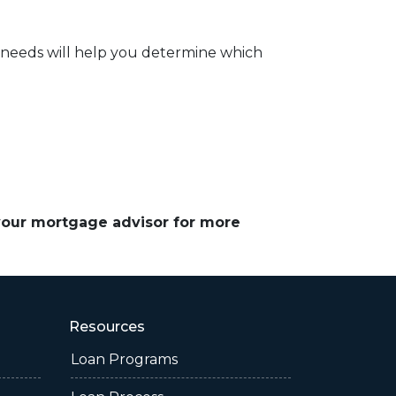
 needs will help you determine which
 your mortgage advisor for more
Resources
Loan Programs