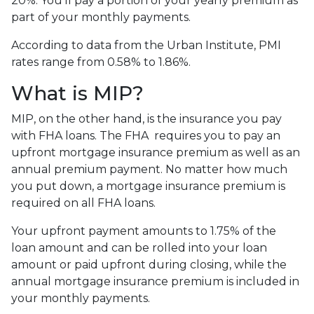
20%. You’ll pay a portion of your yearly premium as
part of your monthly payments.
According to data from the Urban Institute, PMI
rates range from 0.58% to 1.86%.
What is MIP?
MIP, on the other hand, is the insurance you pay
with FHA loans. The FHA requires you to pay an
upfront mortgage insurance premium as well as an
annual premium payment. No matter how much
you put down, a mortgage insurance premium is
required on all FHA loans.
Your upfront payment amounts to 1.75% of the
loan amount and can be rolled into your loan
amount or paid upfront during closing, while the
annual mortgage insurance premium is included in
your monthly payments.