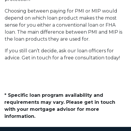
Choosing between paying for PMI or MIP would
depend on which loan product makes the most
sense for you either a conventional loan or FHA
loan. The main difference between PMI and MIP is
the loan products they are used for.
If you still can’t decide, ask our loan officers for
advice. Get in touch for a free consultation today!
* Specific loan program availability and
requirements may vary. Please get in touch
with your mortgage advisor for more
information.