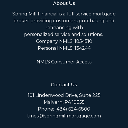
About Us
Spring Mill Financial is a full service mortgage
broker providing customers purchasing and
refinancing with
personalized service and solutions.
Company NMLS: 1854510
Personal NMLS: 134244
NMLS Consumer Access
Contact Us
101 Lindenwood Drive, Suite 225
Malvern, PA 19355
Phone: (484) 624-6800
tmesi@springmillmortgage.com