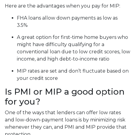
Here are the advantages when you pay for MIP:
FHA loans allow down payments as low as
3.5%
A great option for first-time home buyers who
might have difficulty qualifying for a
conventional loan due to low credit scores, low
income, and high debt-to-income ratio
MIP rates are set and don’t fluctuate based on
your credit score
Is PMI or MIP a good option
for you?
One of the ways that lenders can offer low rates
and low-down-payment loans is by minimizing risk
whenever they can, and PMI and MIP provide that
protection.