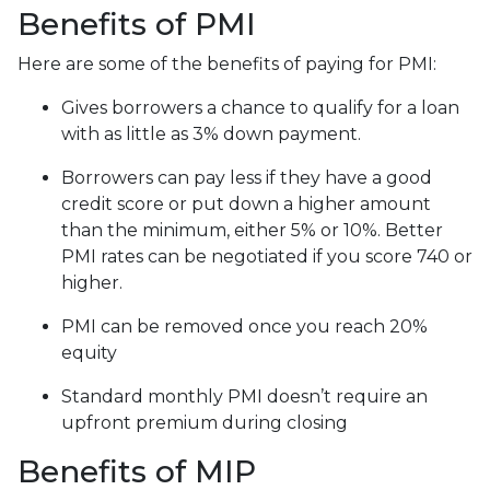
Benefits of PMI
Here are some of the benefits of paying for PMI:
Gives borrowers a chance to qualify for a loan
with as little as 3% down payment.
Borrowers can pay less if they have a good
credit score or put down a higher amount
than the minimum, either 5% or 10%. Better
PMI rates can be negotiated if you score 740 or
higher.
PMI can be removed once you reach 20%
equity
Standard monthly PMI doesn’t require an
upfront premium during closing
Benefits of MIP