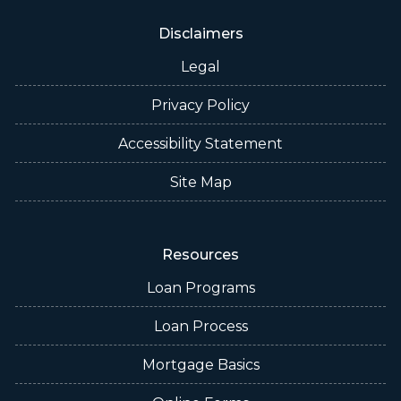
Disclaimers
Legal
Privacy Policy
Accessibility Statement
Site Map
Resources
Loan Programs
Loan Process
Mortgage Basics