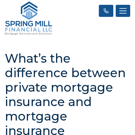
What’s the
difference between
private mortgage
insurance and
mortgage
insurance