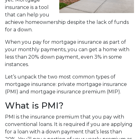
insurance is a tool
that can help you
achieve homeownership despite the lack of funds
for a down.
When you pay for mortgage insurance as part of
your monthly payments, you can get a home with
less than 20% down payment, even 3% in some
instances.
Let’s unpack the two most common types of
mortgage insurance: private mortgage insurance
(PMI) and mortgage insurance premium (MIP).
What is PMI?
PMI is the insurance premium that you pay with
conventional loans. It is required if you are applying
for a loan with a down payment that’s less than