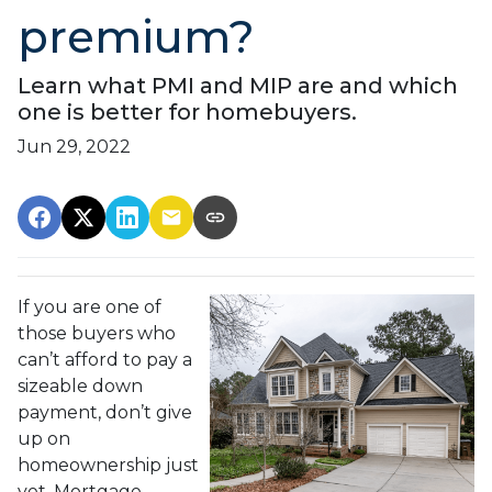
premium?
Learn what PMI and MIP are and which
one is better for homebuyers.
Jun 29, 2022
If you are one of
those buyers who
can’t afford to pay a
sizeable down
payment, don’t give
up on
homeownership just
yet. Mortgage