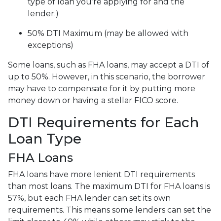
type of loan you’re applying for and the
lender.)
50% DTI Maximum (may be allowed with
exceptions)
Some loans, such as FHA loans, may accept a DTI of
up to 50%. However, in this scenario, the borrower
may have to compensate for it by putting more
money down or having a stellar FICO score.
DTI Requirements for Each
Loan Type
FHA Loans
FHA loans have more lenient DTI requirements
than most loans. The maximum DTI for FHA loans is
57%, but each FHA lender can set its own
requirements. This means some lenders can set the