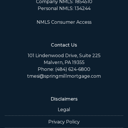
Company NMLS: 1854510
Personal NMLS: 134244
NMLS Consumer Access
Contact Us
101 Lindenwood Drive, Suite 225
Malvern, PA 19355
Phone: (484) 624-6800
tmesi@springmillmortgage.com
Disclaimers
Legal
Privacy Policy