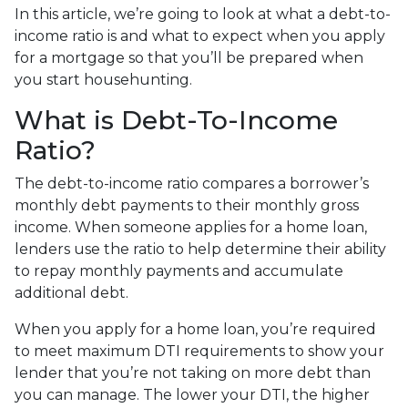
In this article, we’re going to look at what a debt-to-
income ratio is and what to expect when you apply
for a mortgage so that you’ll be prepared when
you start househunting.
What is Debt-To-Income
Ratio?
The debt-to-income ratio compares a borrower’s
monthly debt payments to their monthly gross
income. When someone applies for a home loan,
lenders use the ratio to help determine their ability
to repay monthly payments and accumulate
additional debt.
When you apply for a home loan, you’re required
to meet maximum DTI requirements to show your
lender that you’re not taking on more debt than
you can manage. The lower your DTI, the higher