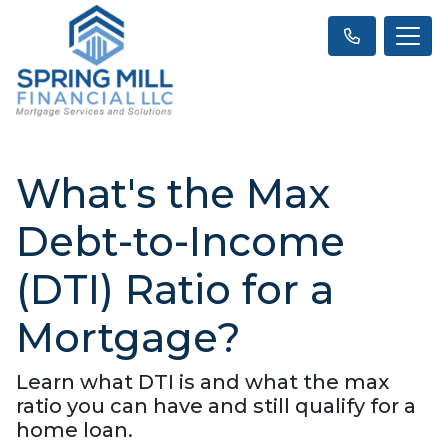
What's the Max
Debt-to-Income
(DTI) Ratio for a
Mortgage?
Learn what DTI is and what the max
ratio you can have and still qualify for a
home loan.