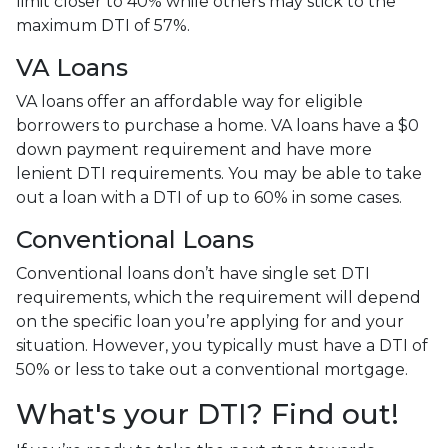
limit closer to 40% while others may stick to the
maximum DTI of 57%.
VA Loans
VA loans offer an affordable way for eligible
borrowers to purchase a home. VA loans have a $0
down payment requirement and have more
lenient DTI requirements. You may be able to take
out a loan with a DTI of up to 60% in some cases.
Conventional Loans
Conventional loans don’t have single set DTI
requirements, which the requirement will depend
on the specific loan you’re applying for and your
situation. However, you typically must have a DTI of
50% or less to take out a conventional mortgage.
What's your DTI? Find out!