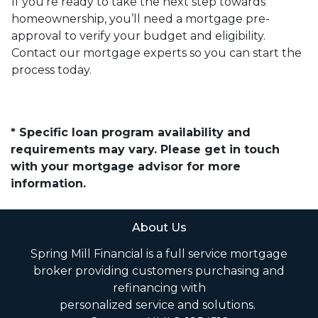
If you’re ready to take the next step towards
homeownership, you’ll need a mortgage pre-
approval to verify your budget and eligibility.
Contact our mortgage experts so you can start the
process today.
* Specific loan program availability and
requirements may vary. Please get in touch
with your mortgage advisor for more
information.
About Us
Spring Mill Financial is a full service mortgage
broker providing customers purchasing and
refinancing with
personalized service and solutions.