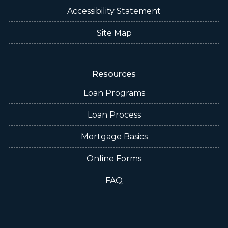
Accessibility Statement
Site Map
Resources
Loan Programs
Loan Process
Mortgage Basics
Online Forms
FAQ