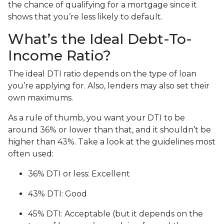
the chance of qualifying for a mortgage since it
shows that you’re less likely to default.
What’s the Ideal Debt-To-
Income Ratio?
The ideal DTI ratio depends on the type of loan
you’re applying for. Also, lenders may also set their
own maximums.
As a rule of thumb, you want your DTI to be
around 36% or lower than that, and it shouldn’t be
higher than 43%. Take a look at the guidelines most
often used:
36% DTI or less: Excellent
43% DTI: Good
45% DTI: Acceptable (but it depends on the