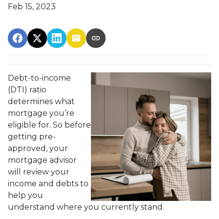
Feb 15, 2023
Debt-to-income
(DTI) ratio
determines what
mortgage you’re
eligible for. So before
getting pre-
approved, your
mortgage advisor
will review your
income and debts to
help you
understand where you currently stand.