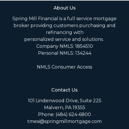
About Us
Spring Mill Financial is a full service mortgage
broker providing customers purchasing and
refinancing with
personalized service and solutions.
Company NMLS: 1854510
Personal NMLS: 134244
NMLS Consumer Access
Contact Us
101 Lindenwood Drive, Suite 225
Malvern, PA 19355
Phone: (484) 624-6800
tmesi@springmillmortgage.com