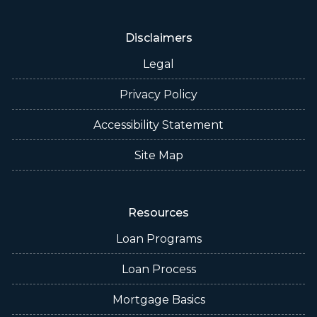
Disclaimers
Legal
Privacy Policy
Accessibility Statement
Site Map
Resources
Loan Programs
Loan Process
Mortgage Basics