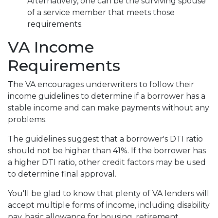
Alternatively, one can be the surviving spouse
of a service member that meets those
requirements.
VA Income
Requirements
The VA encourages underwriters to follow their
income guidelines to determine if a borrower has a
stable income and can make payments without any
problems.
The guidelines suggest that a borrower's DTI ratio
should not be higher than 41%. If the borrower has
a higher DTI ratio, other credit factors may be used
to determine final approval.
You'll be glad to know that plenty of VA lenders will
accept multiple forms of income, including disability
pay, basic allowance for housing, retirement