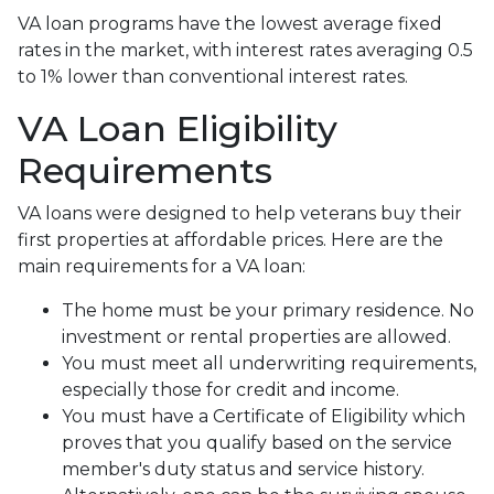
VA loan programs have the lowest average fixed
rates in the market, with interest rates averaging 0.5
to 1% lower than conventional interest rates.
VA Loan Eligibility
Requirements
VA loans were designed to help veterans buy their
first properties at affordable prices. Here are the
main requirements for a VA loan:
The home must be your primary residence. No
investment or rental properties are allowed.
You must meet all underwriting requirements,
especially those for credit and income.
You must have a Certificate of Eligibility which
proves that you qualify based on the service
member's duty status and service history.