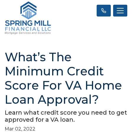
What’s The
Minimum Credit
Score For VA Home
Loan Approval?
Learn what credit score you need to get
approved for a VA loan.
Mar 02, 2022