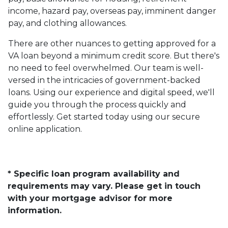
income, hazard pay, overseas pay, imminent danger
pay, and clothing allowances.
There are other nuances to getting approved for a
VA loan beyond a minimum credit score. But there's
no need to feel overwhelmed. Our team is well-
versed in the intricacies of government-backed
loans. Using our experience and digital speed, we'll
guide you through the process quickly and
effortlessly. Get started today using our secure
online application.
* Specific loan program availability and
requirements may vary. Please get in touch
with your mortgage advisor for more
information.