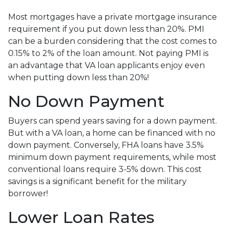
Most mortgages have a private mortgage insurance
requirement if you put down less than 20%. PMI
can be a burden considering that the cost comes to
0.15% to 2% of the loan amount. Not paying PMI is
an advantage that VA loan applicants enjoy even
when putting down less than 20%!
No Down Payment
Buyers can spend years saving for a down payment.
But with a VA loan, a home can be financed with no
down payment. Conversely, FHA loans have 3.5%
minimum down payment requirements, while most
conventional loans require 3-5% down. This cost
savings is a significant benefit for the military
borrower!
Lower Loan Rates