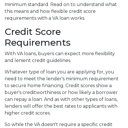
minimum standard. Read on to understand what
this means and how flexible credit score
requirements with a VA loan works.
Credit Score
Requirements
With VA loans, buyers can expect more flexibility
and lenient credit guidelines.
Whatever type of loan you are applying for, you
need to meet the lender's minimum requirement
to secure home financing. Credit scores show a
buyer's creditworthiness or how likely a borrower
can repay a loan. And as with other types of loans,
lenders will offer the best rates to applicants with
higher credit scores.
So while the VA doesn't require a specific credit