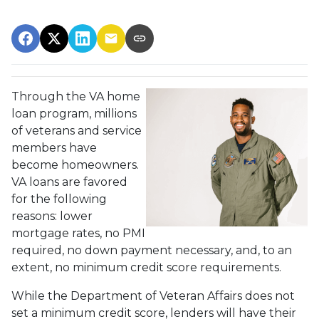
Through the VA home
loan program, millions
of veterans and service
members have
become homeowners.
VA loans are favored
for the following
reasons: lower
mortgage rates, no PMI
required, no down payment necessary, and, to an
extent, no minimum credit score requirements.
While the Department of Veteran Affairs does not
set a minimum credit score, lenders will have their