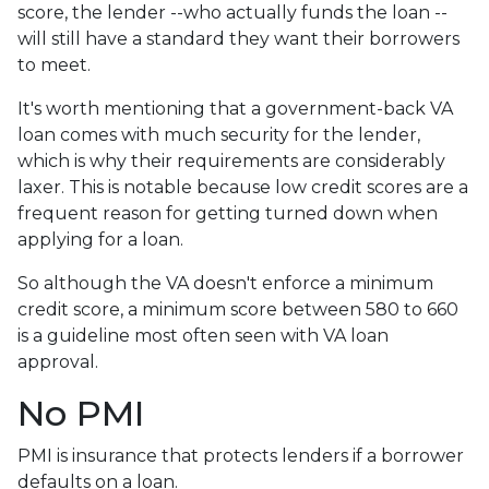
score, the lender --who actually funds the loan --
will still have a standard they want their borrowers
to meet.
It's worth mentioning that a government-back VA
loan comes with much security for the lender,
which is why their requirements are considerably
laxer. This is notable because low credit scores are a
frequent reason for getting turned down when
applying for a loan.
So although the VA doesn't enforce a minimum
credit score, a minimum score between 580 to 660
is a guideline most often seen with VA loan
approval.
No PMI
PMI is insurance that protects lenders if a borrower
defaults on a loan.