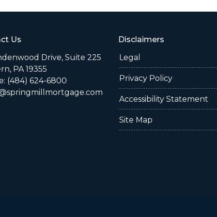
ct Us
Disclaimers
indenwood Drive, Suite 225
Legal
rn, PA 19355
Privacy Policy
: (484) 624-6800
@springmillmortgage.com
Accessibility Statement
Site Map