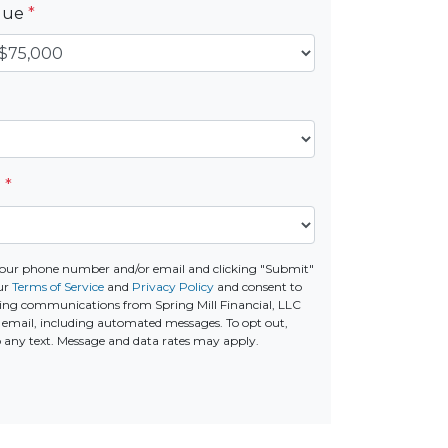
alue
*
e
*
your phone number and/or email and clicking "Submit"
ur
Terms of Service
and
Privacy Policy
and consent to
ing communications from Spring Mill Financial, LLC
 or email, including automated messages. To opt out,
o any text. Message and data rates may apply.