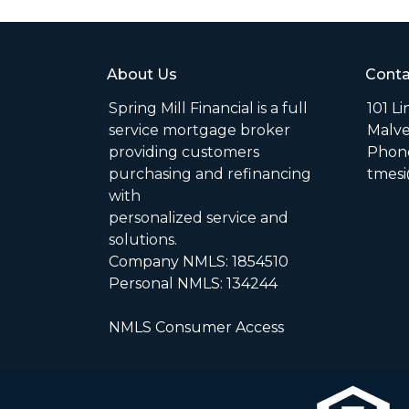
About Us
Conta
Spring Mill Financial is a full
101 L
service mortgage broker
Malve
providing customers
Phone
purchasing and refinancing
tmesi
with
personalized service and
solutions.
Company NMLS: 1854510
Personal NMLS: 134244
NMLS Consumer Access