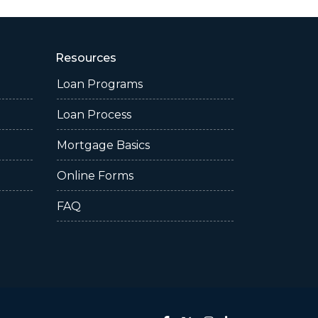
Resources
Loan Programs
Loan Process
Mortgage Basics
Online Forms
FAQ