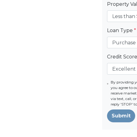
Property V
Loan Type
*
Credit Scor
By providing 
you agree to o
receive market
via text, call,
reply 'STOP' t
Submit