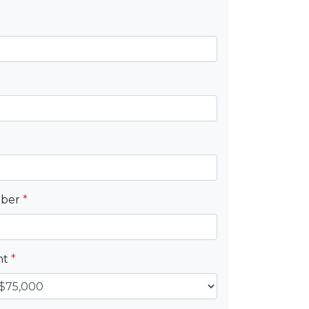
mber
*
nt
*