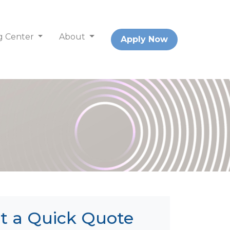
g Center
About
Apply Now
t a Quick Quote