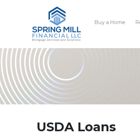
Buy a Home
R
USDA Loans