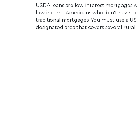
USDA loans are low-interest mortgages 
low-income Americans who don't have goo
traditional mortgages. You must use a US
designated area that covers several rural