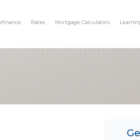
efinance
Rates
Mortgage Calculators
Learnin
Ge