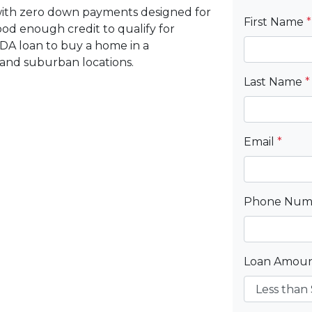
with zero down payments designed for
First Name
*
d enough credit to qualify for
DA loan to buy a home in a
 and suburban locations.
Last Name
*
Email
*
Phone Nu
Loan Amou