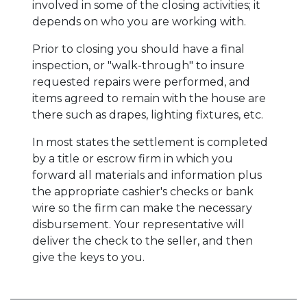
involved in some of the closing activities; it
depends on who you are working with.
Prior to closing you should have a final
inspection, or "walk-through" to insure
requested repairs were performed, and
items agreed to remain with the house are
there such as drapes, lighting fixtures, etc.
In most states the settlement is completed
by a title or escrow firm in which you
forward all materials and information plus
the appropriate cashier's checks or bank
wire so the firm can make the necessary
disbursement. Your representative will
deliver the check to the seller, and then
give the keys to you.