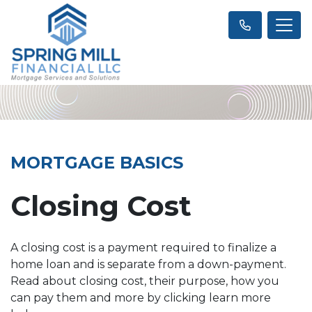
MORTGAGE BASICS
Closing Cost
A closing cost is a payment required to finalize a
home loan and is separate from a down-payment.
Read about closing cost, their purpose, how you
can pay them and more by clicking learn more