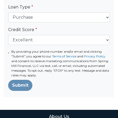
Loan Type
*
Credit Score
*
By providing your phone number and/or email and clicking
"Submit" you agree to our
Terms of Service
and
Privacy Policy
and consent to receive marketing communications from Spring
Mill Financial, LLC via text, call, or email, including automated
messages. To opt out, reply 'STOP' to any text. Message and data
rates may apply.
Submit
About Us