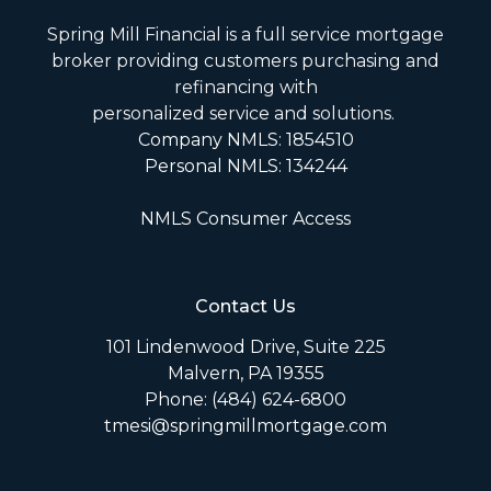
Spring Mill Financial is a full service mortgage
broker providing customers purchasing and
refinancing with
personalized service and solutions.
Company NMLS: 1854510
Personal NMLS: 134244
NMLS Consumer Access
Contact Us
101 Lindenwood Drive, Suite 225
Malvern, PA 19355
Phone: (484) 624-6800
tmesi@springmillmortgage.com