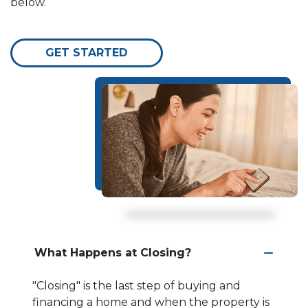
below.
GET STARTED
What Happens at Closing?
"Closing" is the last step of buying and
financing a home and when the property is