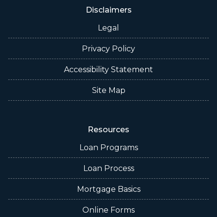
Disclaimers
Legal
Privacy Policy
Accessibility Statement
Site Map
Resources
Loan Programs
Loan Process
Mortgage Basics
Online Forms