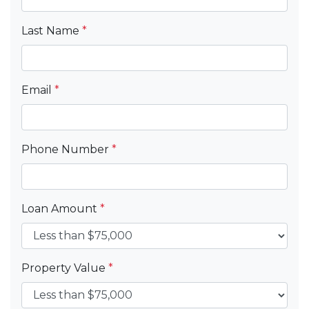
Last Name
*
Email
*
Phone Number
*
Loan Amount
*
Property Value
*