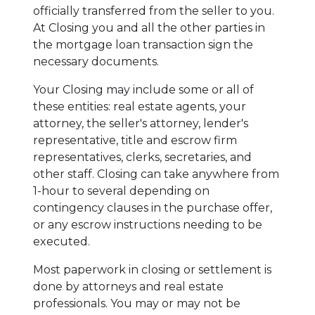
officially transferred from the seller to you.
At Closing you and all the other parties in
the mortgage loan transaction sign the
necessary documents.
Your Closing may include some or all of
these entities: real estate agents, your
attorney, the seller's attorney, lender's
representative, title and escrow firm
representatives, clerks, secretaries, and
other staff. Closing can take anywhere from
1-hour to several depending on
contingency clauses in the purchase offer,
or any escrow instructions needing to be
executed.
Most paperwork in closing or settlement is
done by attorneys and real estate
professionals. You may or may not be