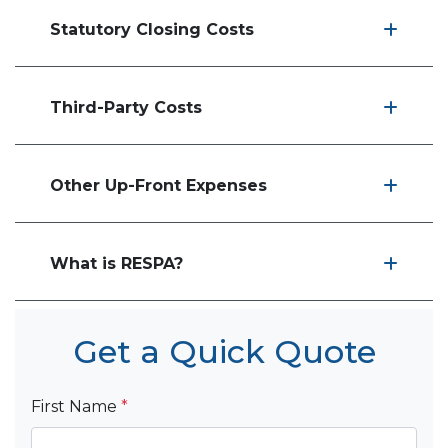
Statutory Closing Costs
Third-Party Costs
Other Up-Front Expenses
What is RESPA?
Get a Quick Quote
First Name
*