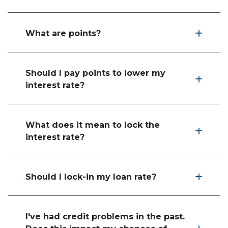
What are points?
Should I pay points to lower my
interest rate?
What does it mean to lock the
interest rate?
Should I lock-in my loan rate?
I've had credit problems in the past.