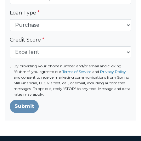
Loan Type
*
Credit Score
*
By providing your phone number and/or email and clicking
"Submit" you agree to our
Terms of Service
and
Privacy Policy
and consent to receive marketing communications from Spring
Mill Financial, LLC via text, call, or email, including automated
messages. To opt out, reply 'STOP' to any text. Message and data
rates may apply.
Submit