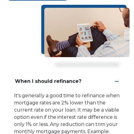
When I should refinance?
It's generally a good time to refinance when
mortgage rates are 2% lower than the
current rate on your loan. It may be a viable
option even if the interest rate difference is
only 1% or less. Any reduction can trim your
monthly mortgage payments. Example: