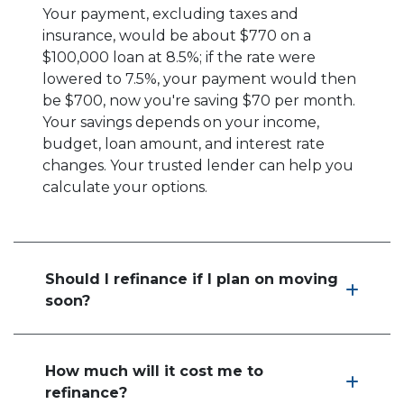
Your payment, excluding taxes and
insurance, would be about $770 on a
$100,000 loan at 8.5%; if the rate were
lowered to 7.5%, your payment would then
be $700, now you're saving $70 per month.
Your savings depends on your income,
budget, loan amount, and interest rate
changes. Your trusted lender can help you
calculate your options.
Should I refinance if I plan on moving
soon?
How much will it cost me to
refinance?