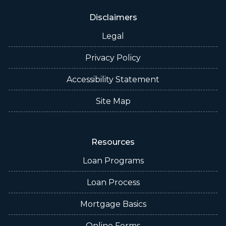
Disclaimers
Legal
Privacy Policy
Accessibility Statement
Site Map
Resources
Loan Programs
Loan Process
Mortgage Basics
Online Forms