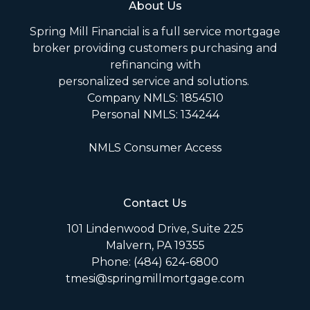
About Us
Spring Mill Financial is a full service mortgage
broker providing customers purchasing and
refinancing with
personalized service and solutions.
Company NMLS: 1854510
Personal NMLS: 134244
NMLS Consumer Access
Contact Us
101 Lindenwood Drive, Suite 225
Malvern, PA 19355
Phone: (484) 624-6800
tmesi@springmillmortgage.com