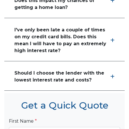
Does this impact my chances of
getting a home loan?
I've only been late a couple of times
on my credit card bills. Does this
mean I will have to pay an extremely
high interest rate?
Should I choose the lender with the
lowest interest rate and costs?
Get a Quick Quote
First Name
*