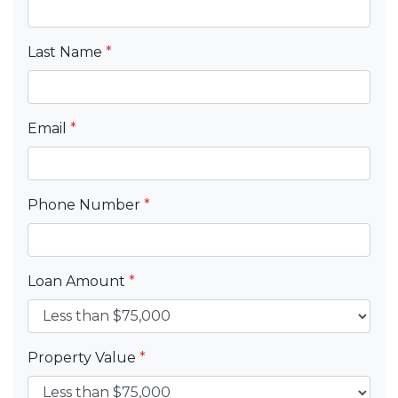
Last Name
*
Email
*
Phone Number
*
Loan Amount
*
Property Value
*