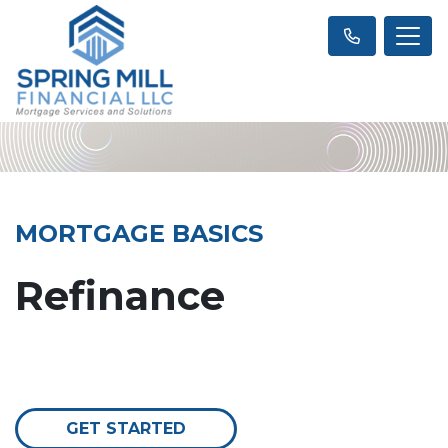
MORTGAGE BASICS
Refinance
GET STARTED