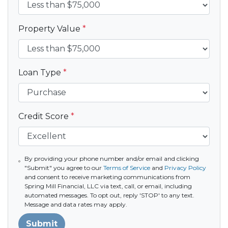
Property Value
*
Loan Type
*
Credit Score
*
By providing your phone number and/or email and clicking
"Submit" you agree to our
Terms of Service
and
Privacy Policy
and consent to receive marketing communications from
Spring Mill Financial, LLC via text, call, or email, including
automated messages. To opt out, reply 'STOP' to any text.
Message and data rates may apply.
Submit