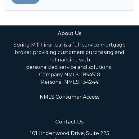
About Us
Spring Mill Financial is a full service mortgage
broker providing customers purchasing and
refinancing with
personalized service and solutions.
Company NMLS: 1854510
Personal NMLS: 134244
NMLS Consumer Access
Contact Us
101 Lindenwood Drive, Suite 225