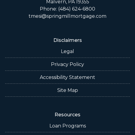
Malvern, PA 19355
Phone: (484) 624-6800
tmesi@springmillmortgage.com
Disclaimers
Legal
Privacy Policy
Accessibility Statement
Site Map
Resources
Loan Programs