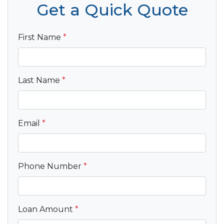
Get a Quick Quote
First Name
*
Last Name
*
Email
*
Phone Number
*
Loan Amount
*