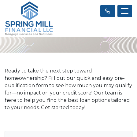
Ready to take the next step toward
homeownership? Fill out our quick and easy pre-
qualification form to see how much you may qualify
for—no impact on your credit score! Our team is
here to help you find the best loan options tailored
to your needs. Get started today!